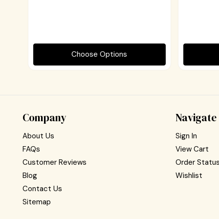
Choose Options
Company
Navigate
About Us
Sign In
FAQs
View Cart
Customer Reviews
Order Statu
Blog
Wishlist
Contact Us
Sitemap