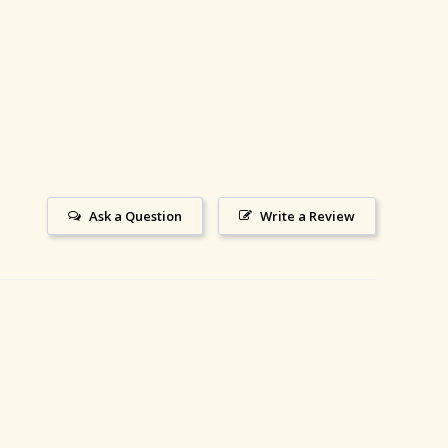
Ask a Question
Write a Review