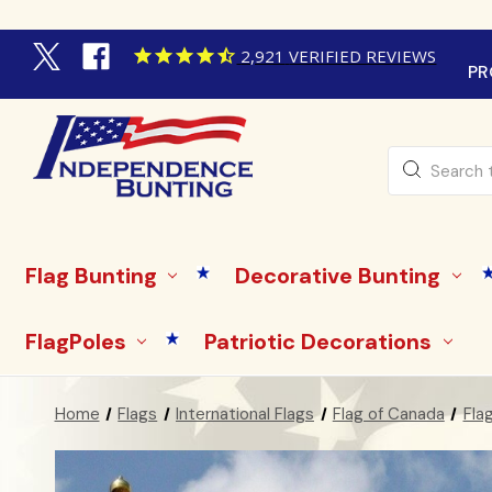
2,921
VERIFIED REVIEWS
PR
Search
Flag Bunting
Decorative Bunting
FlagPoles
Patriotic Decorations
Home
Flags
International Flags
Flag of Canada
Fla