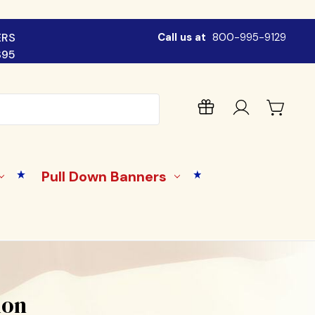
ERS
Call us at
800-995-9129
$95
Pull Down Banners
lon