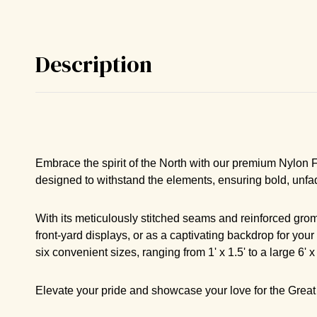
Description
Embrace the spirit of the North with our premium Nylon Fla
designed to withstand the elements, ensuring bold, unfa
With its meticulously stitched seams and reinforced gromm
front-yard displays, or as a captivating backdrop for your
six convenient sizes, ranging from 1' x 1.5' to a large 6'
Elevate your pride and showcase your love for the Great 