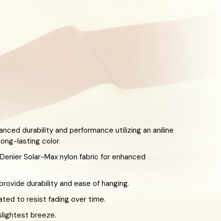
anced durability and performance utilizing an aniline
ong-lasting color.
enier Solar-Max nylon fabric for enhanced
ovide durability and ease of hanging.
eated to resist fading over time.
slightest breeze.