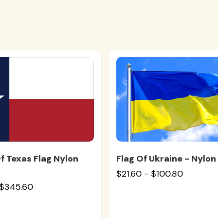
f Texas Flag Nylon
Flag Of Ukraine - Nylon
$21.60 - $100.80
 $345.60