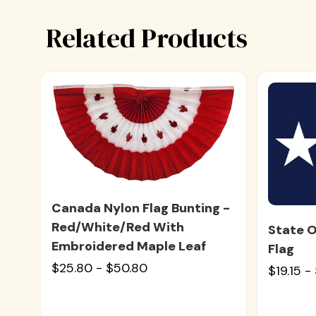
Related Products
Canada Nylon Flag Bunting -
Red/White/Red With
State O
Embroidered Maple Leaf
Flag
$25.80 - $50.80
$19.15 -