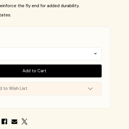
einforce the fly end for added durability.
tates.
d to Wish List