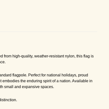
 from high-quality, weather-resistant nylon, this flag is
nce.
ndard flagpole. Perfect for national holidays, proud
t embodies the enduring spirit of a nation. Available in
 both small and expansive spaces.
stinction.