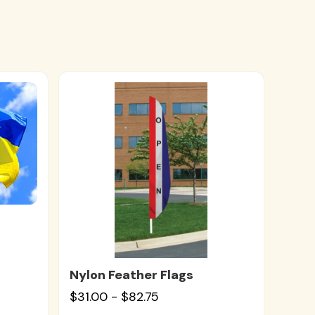
Nylon Feather Flags
$31.00 - $82.75