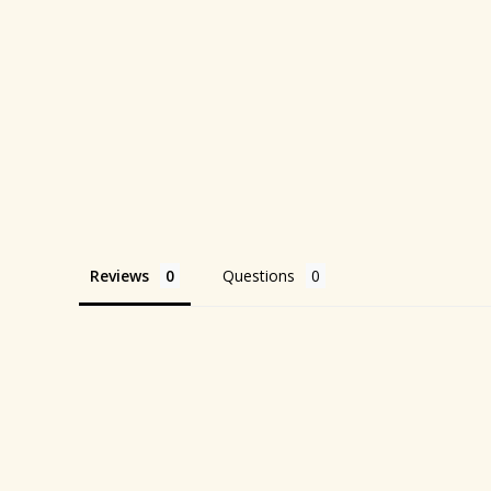
Reviews
Questions