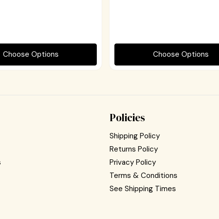
Choose Options
Choose Options
Policies
Shipping Policy
Returns Policy
s
Privacy Policy
Terms & Conditions
See Shipping Times