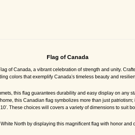
Flag of Canada
g of Canada, a vibrant celebration of strength and unity. Crafted
ding colors that exemplify Canada's timeless beauty and resilie
ets, this flag guarantees durability and easy display on any sta
 home, this Canadian flag symbolizes more than just patriotism; i
 x 10'. These choices will covers a variety of dimensions to suit
White North by displaying this magnificent flag with honor and di