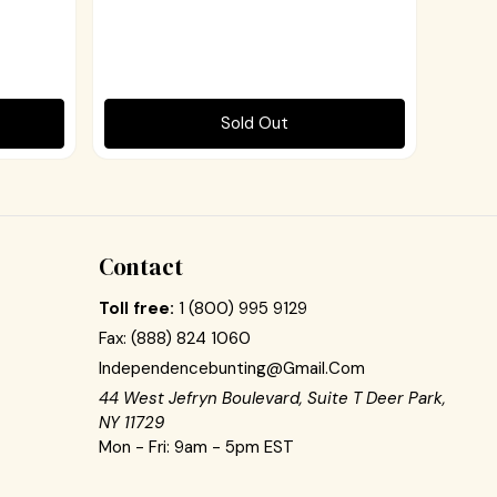
Sold Out
Contact
Toll free:
1 (800) 995 9129
Fax:
(888) 824 1060
Independencebunting@gmail.com
44 West Jefryn Boulevard, Suite T Deer Park,
NY 11729
Mon - Fri: 9am - 5pm EST