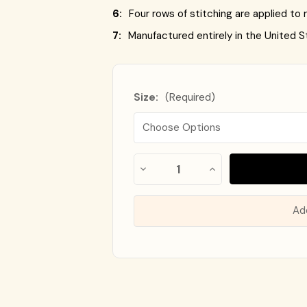
6:
Four rows of stitching are applied to r
7:
Manufactured entirely in the United S
Size:
(Required)
Almost
Decrease
Increase
Gone!
Quantity
Quantity
of
of
In
Flag
Flag
Stock
!
of
of
Ad
Canada
Canada
-
-
Nylon
Nylon