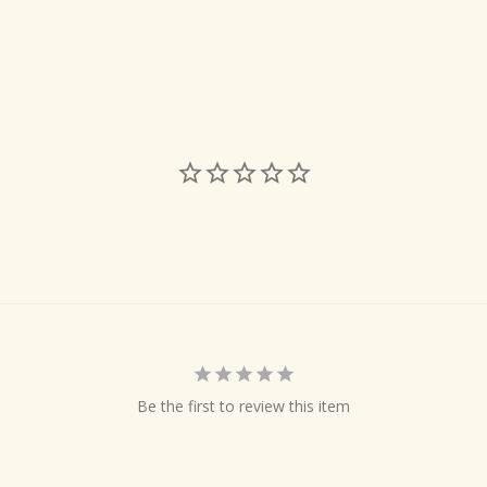
Be the first to review this item