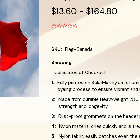
$13.60 - $164.80
SKU:
Flag-Canada
Shipping:
Calculated at Checkout
1:
Fully printed on SolarMax nylon for enh
dyeing process to ensure vibrant and l
2:
Made from durable Heavyweight 200 D
strength and longevity.
3:
Rust-proof grommets on the header pr
4:
Nylon material dries quickly and is tr
5:
Nylon fabric easily catches even the 