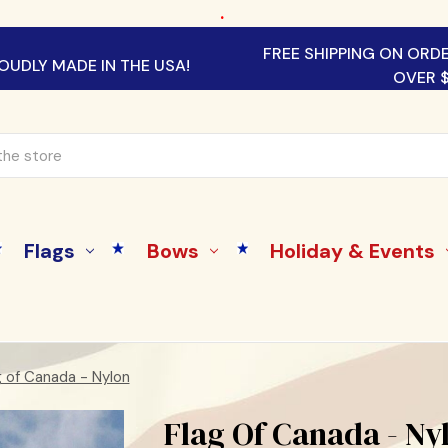
.
FREE SHIPPING ON ORD
OUDLY MADE IN THE USA!
OVER 
Flags
Bows
Holiday & Events
g of Canada - Nylon
Flag Of Canada - Ny