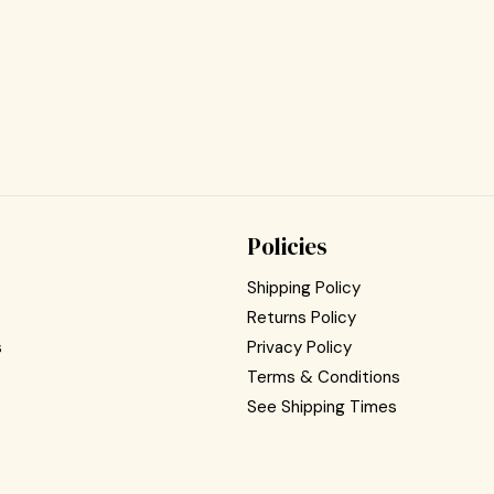
Policies
Shipping Policy
Returns Policy
s
Privacy Policy
Terms & Conditions
See Shipping Times