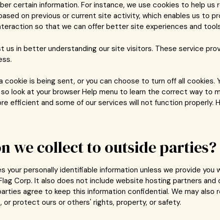
 certain information. For instance, we use cookies to help us 
ased on previous or current site activity, which enables us to p
nteraction so that we can offer better site experiences and tools 
t us in better understanding our site visitors. These service pro
ess.
ookie is being sent, or you can choose to turn off all cookies. 
t, so look at your browser Help menu to learn the correct way to m
 efficient and some of our services will not function properly. H
n we collect to outside parties?
ies your personally identifiable information unless we provide yo
lag Corp. It also does not include website hosting partners and o
parties agree to keep this information confidential. We may also 
 or protect ours or others' rights, property, or safety.