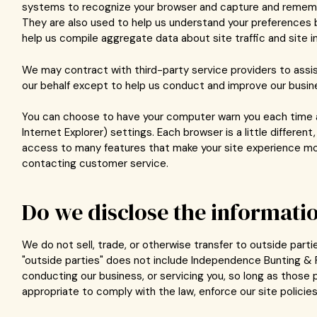
systems to recognize your browser and capture and remember
They are also used to help us understand your preferences b
help us compile aggregate data about site traffic and site i
We may contract with third-party service providers to assis
our behalf except to help us conduct and improve our busin
You can choose to have your computer warn you each time a c
Internet Explorer) settings. Each browser is a little differen
access to many features that make your site experience more
contacting customer service.
Do we disclose the informatio
We do not sell, trade, or otherwise transfer to outside part
"outside parties" does not include Independence Bunting & F
conducting our business, or servicing you, so long as those 
appropriate to comply with the law, enforce our site policies,