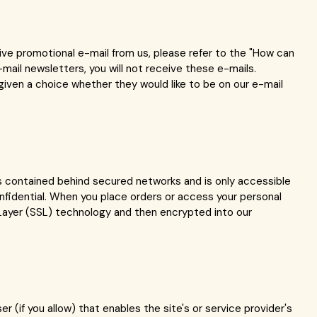
eive promotional e-mail from us, please refer to the "How can
mail newsletters, you will not receive these e-mails.
given a choice whether they would like to be on our e-mail
is contained behind secured networks and is only accessible
nfidential. When you place orders or access your personal
t Layer (SSL) technology and then encrypted into our
r (if you allow) that enables the site's or service provider's