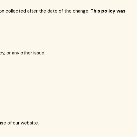
tion collected after the date of the change.
This policy was
, or any other issue.
use of our website.