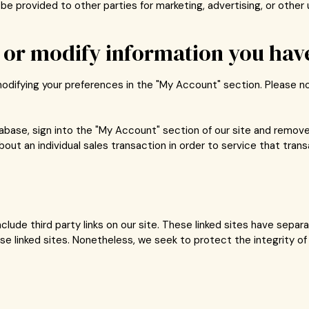
be provided to other parties for marketing, advertising, or other 
or modify information you have
modifying your preferences in the "My Account" section. Please 
atabase, sign into the "My Account" section of our site and remov
out an individual sales transaction in order to service that trans
clude third party links on our site. These linked sites have sepa
 these linked sites. Nonetheless, we seek to protect the integrity