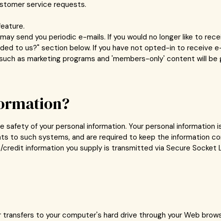
ustomer service requests.
feature.
may send you periodic e-mails. If you would no longer like to rec
ed to us?" section below. If you have not opted-in to receive e-
es such as marketing programs and 'members-only' content will be 
formation?
 safety of your personal information. Your personal information 
ts to such systems, and are required to keep the information co
ive/credit information you supply is transmitted via Secure Socke
er transfers to your computer's hard drive through your Web browse