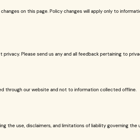
e changes on this page. Policy changes will apply only to informa
ivacy. Please send us any and all feedback pertaining to privacy
ted through our website and not to information collected offline.
g the use, disclaimers, and limitations of liability governing the 