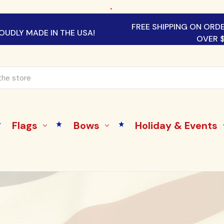
.
FREE SHIPPING ON ORD
OUDLY MADE IN THE USA!
OVER 
Flags
Bows
Holiday & Events