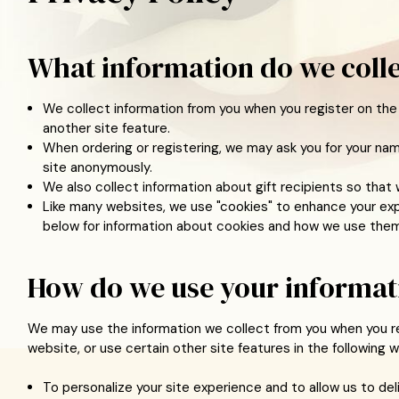
What information do we coll
We collect information from you when you register on the 
another site feature.
When ordering or registering, we may ask you for your nam
site anonymously.
We also collect information about gift recipients so that w
Like many websites, we use "cookies" to enhance your expe
below for information about cookies and how we use them
How do we use your informat
We may use the information we collect from you when you re
website, or use certain other site features in the following w
To personalize your site experience and to allow us to de