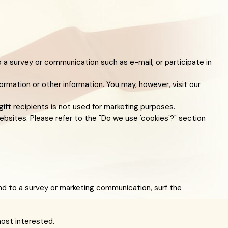
 a survey or communication such as e-mail, or participate in
ormation or other information. You may, however, visit our
gift recipients is not used for marketing purposes.
ebsites. Please refer to the "Do we use 'cookies'?" section
d to a survey or marketing communication, surf the
most interested.