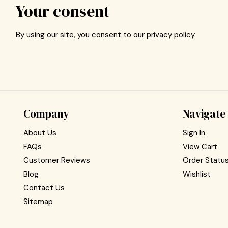
Your consent
By using our site, you consent to our privacy policy.
Company
Navigate
About Us
Sign In
FAQs
View Cart
Customer Reviews
Order Statu
Blog
Wishlist
Contact Us
Sitemap