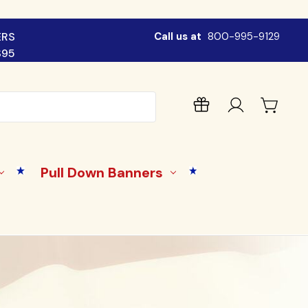
ERS
Call us at
800-995-9129
$95
Pull Down Banners