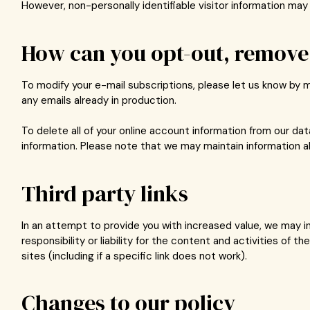
However, non-personally identifiable visitor information may 
How can you opt-out, remove 
To modify your e-mail subscriptions, please let us know by 
any emails already in production.
To delete all of your online account information from our d
information. Please note that we may maintain information ab
Third party links
In an attempt to provide you with increased value, we may in
responsibility or liability for the content and activities of
sites (including if a specific link does not work).
Changes to our policy