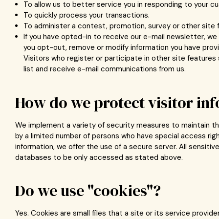
To allow us to better service you in responding to your c
To quickly process your transactions.
To administer a contest, promotion, survey or other site 
If you have opted-in to receive our e-mail newsletter, we 
you opt-out, remove or modify information you have provid
Visitors who register or participate in other site featur
list and receive e-mail communications from us.
How do we protect visitor in
We implement a variety of security measures to maintain the
by a limited number of persons who have special access righ
information, we offer the use of a secure server. All sensit
databases to be only accessed as stated above.
Do we use "cookies"?
Yes. Cookies are small files that a site or its service provid