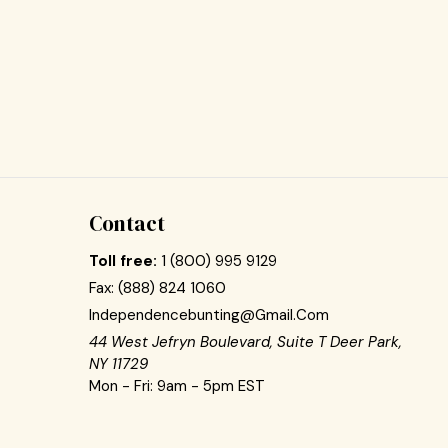
Contact
Toll free:
1 (800) 995 9129
Fax:
(888) 824 1060
Independencebunting@gmail.com
44 West Jefryn Boulevard, Suite T Deer Park,
NY 11729
Mon - Fri: 9am - 5pm EST