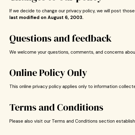
If we decide to change our privacy policy, we will post thos
last modified on August 6, 2003.
Questions and feedback
We welcome your questions, comments, and concerns about pr
Online Policy Only
This online privacy policy applies only to information collec
Terms and Conditions
Please also visit our Terms and Conditions section establishin