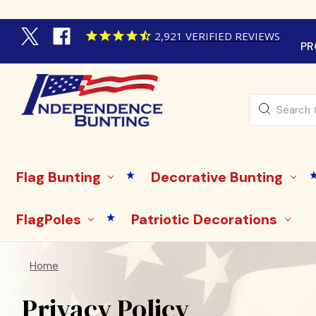
2,921
VERIFIED REVIEWS
PR
Search
Flag Bunting
Decorative Bunting
FlagPoles
Patriotic Decorations
Home
Privacy Policy