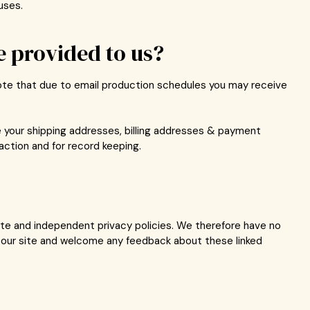
uses.
 provided to us?
note that due to email production schedules you may receive
e your shipping addresses, billing addresses & payment
action and for record keeping.
rate and independent privacy policies. We therefore have no
 of our site and welcome any feedback about these linked