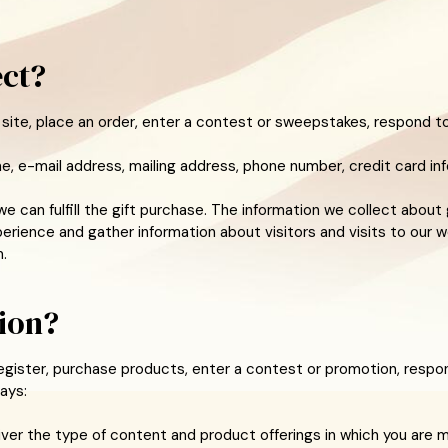
ect?
site, place an order, enter a contest or sweepstakes, respond to
e, e-mail address, mailing address, phone number, credit card inf
e can fulfill the gift purchase. The information we collect about 
rience and gather information about visitors and visits to our w
.
ion?
gister, purchase products, enter a contest or promotion, respon
ays:
liver the type of content and product offerings in which you are 