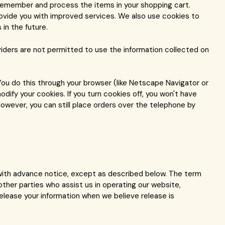
remember and process the items in your shopping cart.
rovide you with improved services. We also use cookies to
in the future.
viders are not permitted to use the information collected on
You do this through your browser (like Netscape Navigator or
odify your cookies. If you turn cookies off, you won't have
owever, you can still place orders over the telephone by
u with advance notice, except as described below. The term
ther parties who assist us in operating our website,
release your information when we believe release is