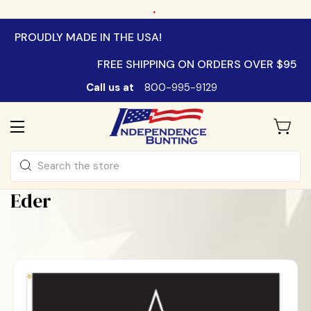
.
PROUDLY MADE IN THE USA!
FREE SHIPPING ON ORDERS OVER $95
Call us at
800-995-9129
Search
Eder