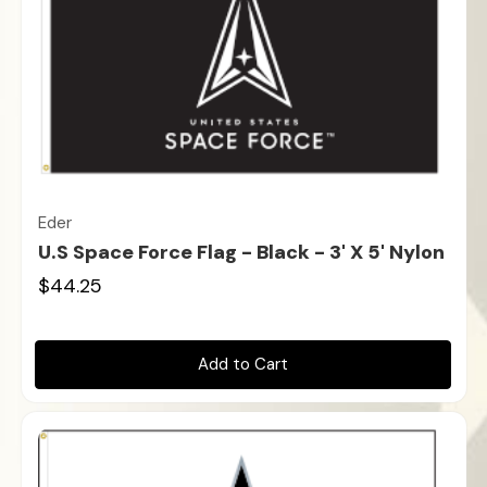
Eder
U.S Space Force Flag - Black - 3' X 5' Nylon
$44.25
Add to Cart