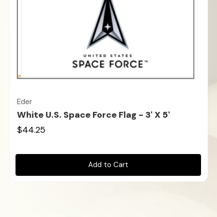
Eder
White U.S. Space Force Flag - 3' X 5'
$44.25
Add to Cart