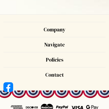
Company
Navigate
Policies
Contact