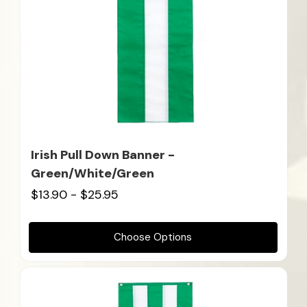
Irish Pull Down Banner -
Green/White/Green
$13.90 - $25.95
Choose Options