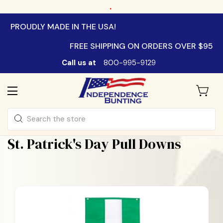
.
PROUDLY MADE IN THE USA!
FREE SHIPPING ON ORDERS OVER $95
Call us at
800-995-9129
Search
St. Patrick's Day Pull Downs