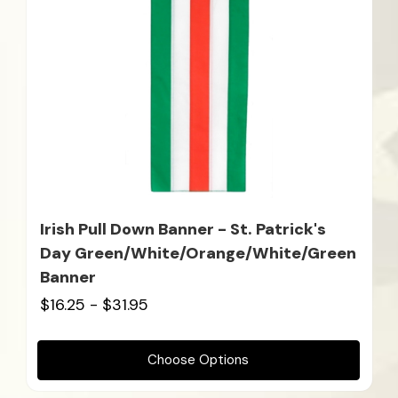
Irish Pull Down Banner - St. Patrick's
Day Green/White/Orange/White/Green
Banner
$16.25 - $31.95
Choose Options