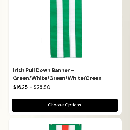
Irish Pull Down Banner -
Green/White/Green/White/Green
$16.25 - $28.80
Choose Options