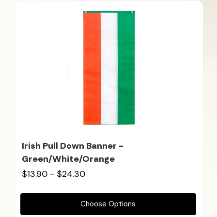
Irish Pull Down Banner -
Green/White/Orange
$13.90 - $24.30
Choose Options