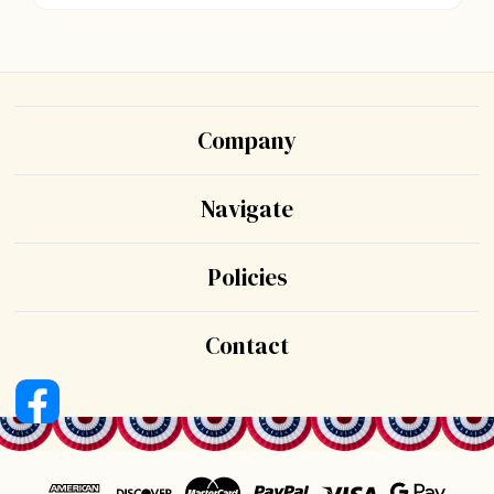
Company
Navigate
Policies
Contact