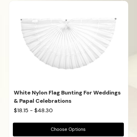
White Nylon Flag Bunting For Weddings
& Papal Celebrations
$18.15 - $48.30
Choose Options