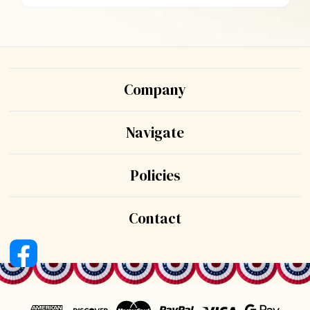
Company
Navigate
Policies
Contact