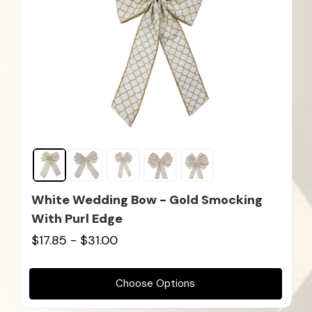
White Wedding Bow - Gold Smocking
With Purl Edge
$17.85 - $31.00
Choose Options