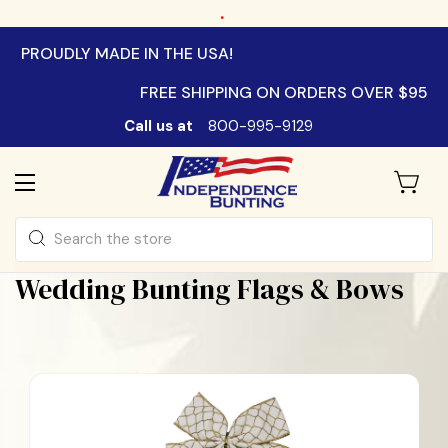
.
PROUDLY MADE IN THE USA!
FREE SHIPPING ON ORDERS OVER $95
Call us at
800-995-9129
Search
Wedding Bunting Flags & Bows