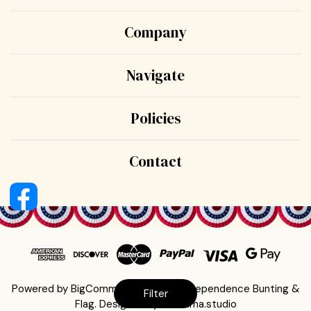
Company
Navigate
Policies
Contact
Powered by
BigCommerce
© 2026 Independence Bunting &
Filter
Flag.
Designed by
Sumnima.studio