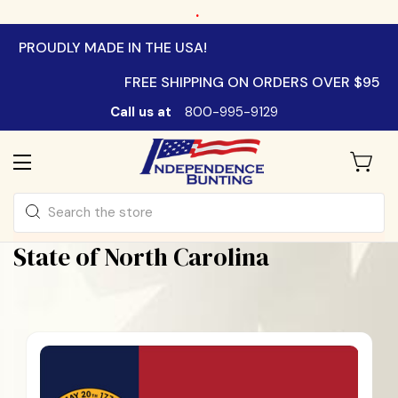
.
PROUDLY MADE IN THE USA!
FREE SHIPPING ON ORDERS OVER $95
Call us at
800-995-9129
Search
State of North Carolina