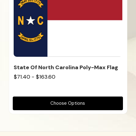
State Of North Carolina Poly-Max Flag
$71.40 - $163.60
Choose Options