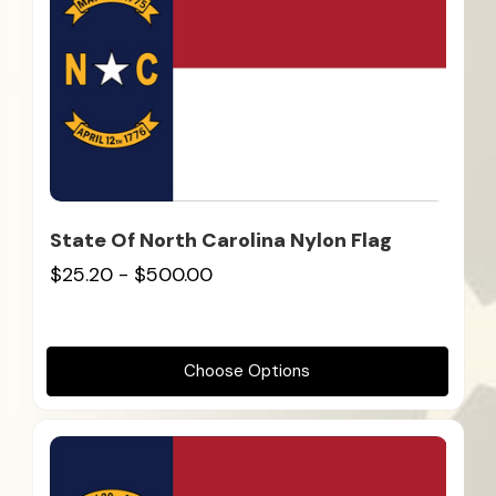
State Of North Carolina Nylon Flag
$25.20 - $500.00
Choose Options