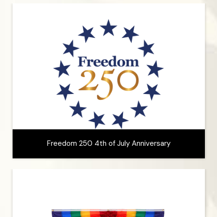
Freedom 250 4th of July Anniversary