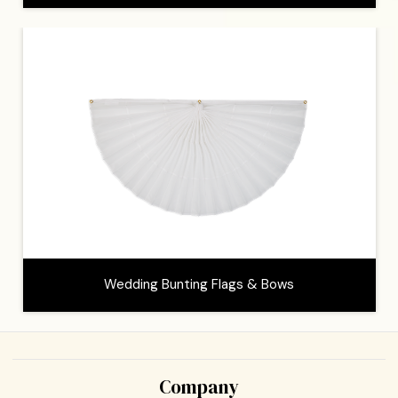
Wedding Bunting Flags & Bows
Company