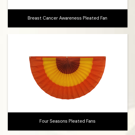
Breast Cancer Awareness Pleated Fan
Four Seasons Pleated Fans