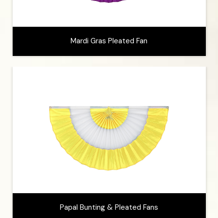
Mardi Gras Pleated Fan
Papal Bunting & Pleated Fans