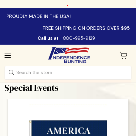
.
PROUDLY MADE IN THE USA!
FREE SHIPPING ON ORDERS OVER $95
Call us at
800-995-9129
Search
Special Events