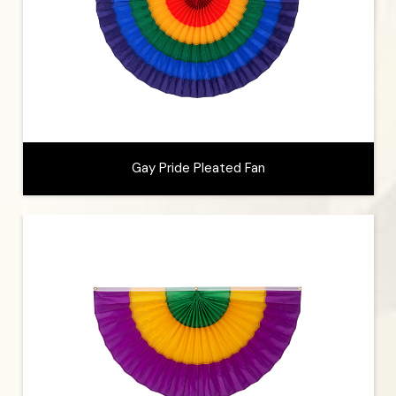
Gay Pride Pleated Fan