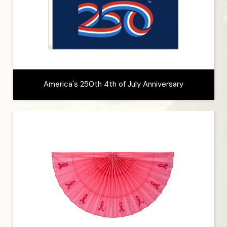
America's 250th 4th of July Anniversary