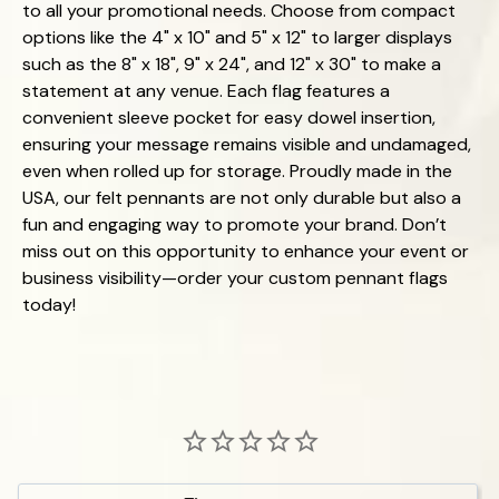
to all your promotional needs. Choose from compact
options like the 4" x 10" and 5" x 12" to larger displays
such as the 8" x 18", 9" x 24", and 12" x 30" to make a
statement at any venue. Each flag features a
convenient sleeve pocket for easy dowel insertion,
ensuring your message remains visible and undamaged,
even when rolled up for storage. Proudly made in the
USA, our felt pennants are not only durable but also a
fun and engaging way to promote your brand. Don’t
miss out on this opportunity to enhance your event or
business visibility—order your custom pennant flags
today!