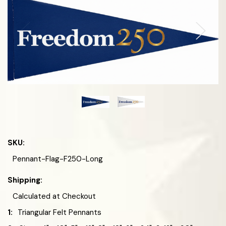
SKU:
Pennant-Flag-F250-Long
Shipping:
Calculated at Checkout
1:
Triangular Felt Pennants