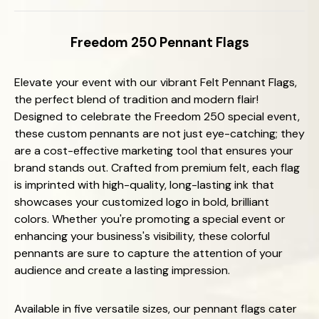
Freedom 250 Pennant Flags
Elevate your event with our vibrant Felt Pennant Flags,
the perfect blend of tradition and modern flair!
Designed to celebrate the Freedom 250 special event,
these custom pennants are not just eye-catching; they
are a cost-effective marketing tool that ensures your
brand stands out. Crafted from premium felt, each flag
is imprinted with high-quality, long-lasting ink that
showcases your customized logo in bold, brilliant
colors. Whether you're promoting a special event or
enhancing your business's visibility, these colorful
pennants are sure to capture the attention of your
audience and create a lasting impression.
Available in five versatile sizes, our pennant flags cater