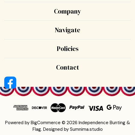
Company
Navigate
Policies
Contact
Powered by
BigCommerce
© 2026 Independence Bunting &
Flag.
Designed by
Sumnima.studio