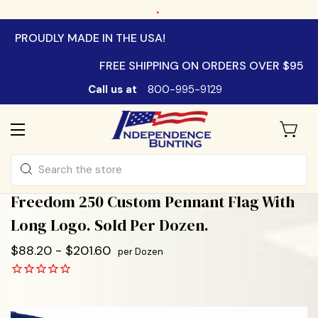
.
PROUDLY MADE IN THE USA!
FREE SHIPPING ON ORDERS OVER $95
Call us at
800-995-9129
Search
Freedom 250 Custom Pennant Flag With
Long Logo. Sold Per Dozen.
$88.20 - $201.60
per Dozen