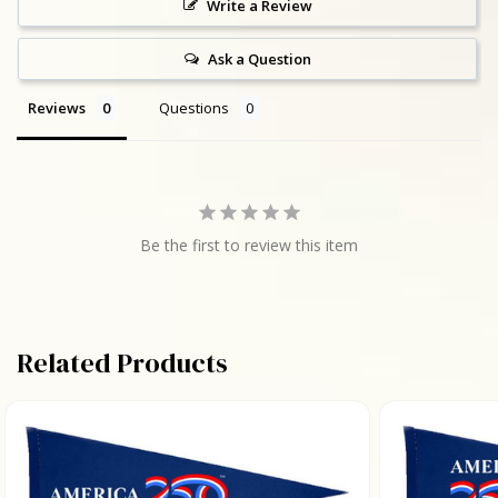
Write a Review
Ask a Question
Reviews
Questions
Be the first to review this item
Related Products