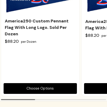
America250 Custom Pennant
America2
Flag With Long Logo. Sold Per
Flag With 
Dozen
$88.20
per
$88.20
per Dozen
Choose Options