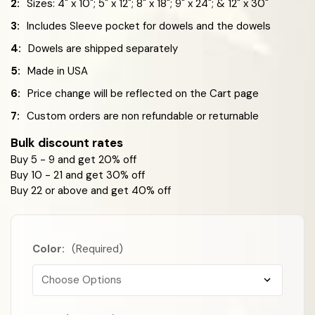
2:
Sizes: 4" x 10"; 5" x 12"; 8" x 18"; 9" x 24"; & 12" x 30"
3:
Includes Sleeve pocket for dowels and the dowels
4:
Dowels are shipped separately
5:
Made in USA
6:
Price change will be reflected on the Cart page
7:
Custom orders are non refundable or returnable
Bulk discount rates
Buy 5 - 9 and get 20% off
Buy 10 - 21 and get 30% off
Buy 22 or above and get 40% off
Color:
(Required)