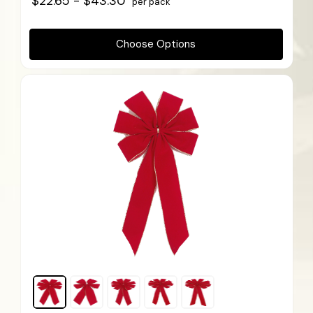
$22.65 - $43.30
per pack
Choose Options