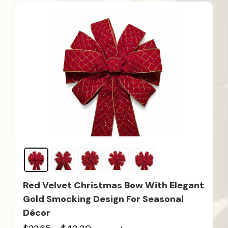
Red Velvet Christmas Bow With Elegant
Gold Smocking Design For Seasonal
Décor