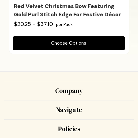
Red Velvet Christmas Bow Featuring
Gold Purl Stitch Edge For Festive Décor
$20.25 - $37.10
per Pack
Choose Options
Company
Navigate
Policies