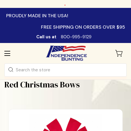
.
PROUDLY MADE IN THE USA!
FREE SHIPPING ON ORDERS OVER $95
Call us at
800-995-9129
Search
Red Christmas Bows