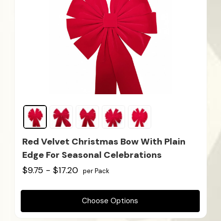
Red Velvet Christmas Bow With Plain
Edge For Seasonal Celebrations
$9.75 - $17.20
per Pack
Choose Options