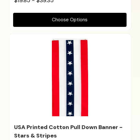
$19.85 - $39.35
Choose Options
USA Printed Cotton Pull Down Banner -
Stars & Stripes