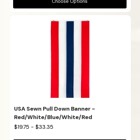
Choose Options
USA Sewn Pull Down Banner -
Red/White/Blue/White/Red
$19.75 - $33.35