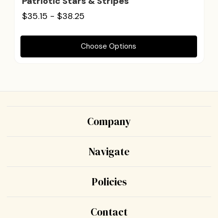
Patriotic Stars & Stripes
$35.15 - $38.25
Choose Options
Company
Navigate
Policies
Contact