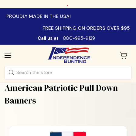
.
PROUDLY MADE IN THE USA!
FREE SHIPPING ON ORDERS OVER $95
Call us at
800-995-9129
Search
American Patriotic Pull Down
Banners