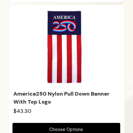
America250 Nylon Pull Down Banner
With Top Logo
$43.30
Choose Options