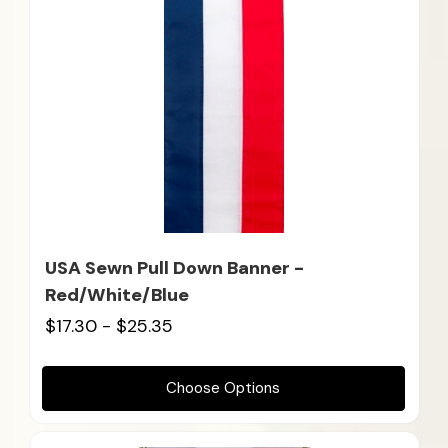
USA Sewn Pull Down Banner -
Red/White/Blue
$17.30 - $25.35
Choose Options