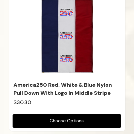
America250 Red, White & Blue Nylon
Pull Down With Logo In Middle Stripe
$30.30
Choose Options