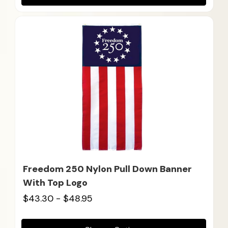
Freedom 250 Nylon Pull Down Banner
With Top Logo
$43.30 - $48.95