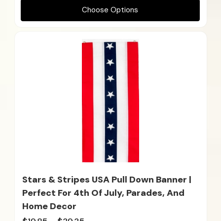
Choose Options
Stars & Stripes USA Pull Down Banner |
Perfect For 4th Of July, Parades, And
Home Decor