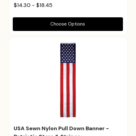
$14.30 - $18.45
Choose Options
USA Sewn Nylon Pull Down Banner -