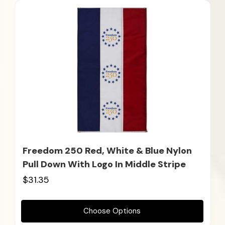
Freedom 250 Red, White & Blue Nylon
Pull Down With Logo In Middle Stripe
$31.35
Choose Options