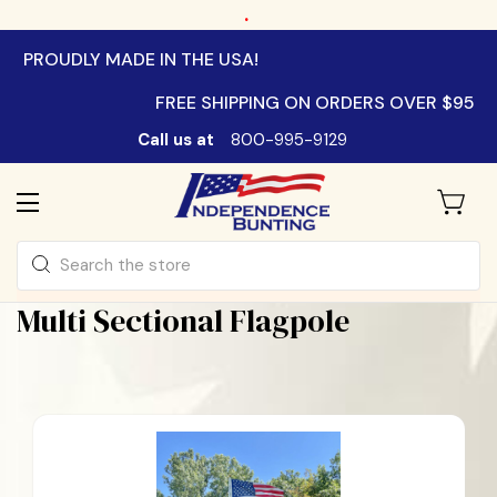
.
PROUDLY MADE IN THE USA!
FREE SHIPPING ON ORDERS OVER $95
Call us at
800-995-9129
Search
Multi Sectional Flagpole