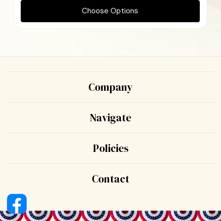
Choose Options
Company
Navigate
Policies
Contact