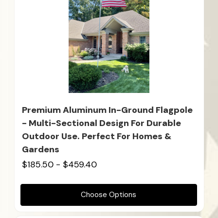
Premium Aluminum In-Ground Flagpole
- Multi-Sectional Design For Durable
Outdoor Use. Perfect For Homes &
Gardens
$185.50 - $459.40
Choose Options