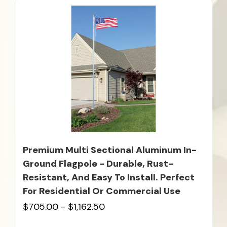
Premium Multi Sectional Aluminum In-
Ground Flagpole - Durable, Rust-
Resistant, And Easy To Install. Perfect
For Residential Or Commercial Use
$705.00 - $1,162.50