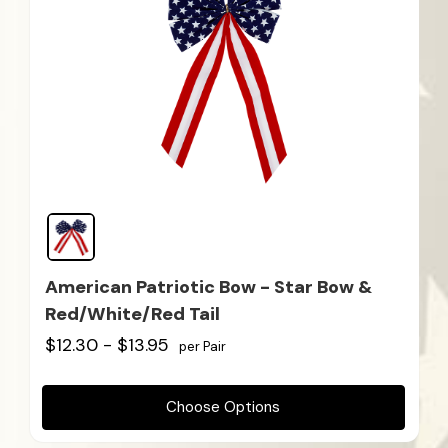
American Patriotic Bow - Star Bow &
Red/White/Red Tail
$12.30 - $13.95
per Pair
Choose Options