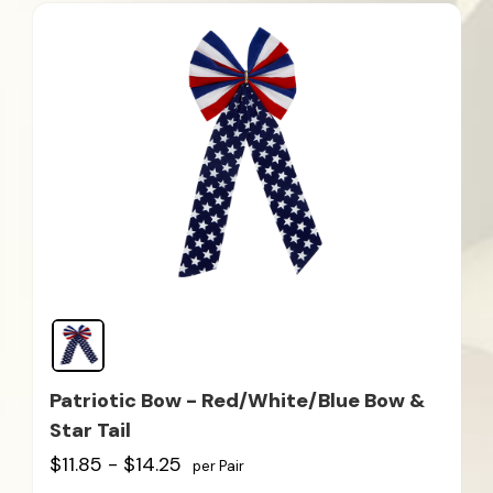
Patriotic Bow - Red/White/Blue Bow &
Star Tail
$11.85 - $14.25
per Pair