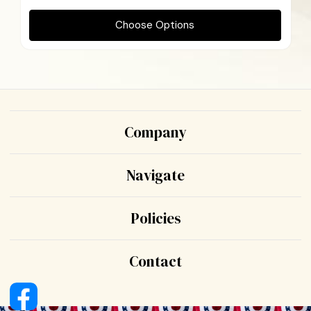
Choose Options
Company
Navigate
Policies
Contact