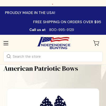
.
PROUDLY MADE IN THE USA!
FREE SHIPPING ON ORDERS OVER $95
Call us at
800-995-9129
Search
American Patriotic Bows