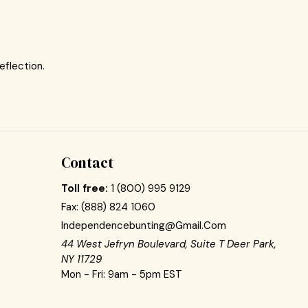
eflection.
Contact
Toll free:
1 (800) 995 9129
Fax:
(888) 824 1060
Independencebunting@gmail.com
44 West Jefryn Boulevard, Suite T Deer Park,
NY 11729
Mon - Fri: 9am - 5pm EST