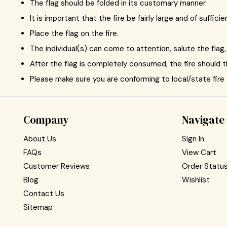
The flag should be folded in its customary manner.
It is important that the fire be fairly large and of suffic
Place the flag on the fire.
The individual(s) can come to attention, salute the flag, 
After the flag is completely consumed, the fire should 
Please make sure you are conforming to local/state fire
Company
Navigate
About Us
Sign In
FAQs
View Cart
Customer Reviews
Order Statu
Blog
Wishlist
Contact Us
Sitemap