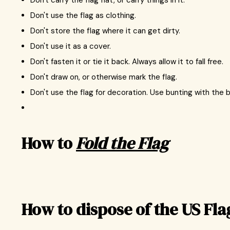
Don't carry the flag flat, or carry things in it.
Don't use the flag as clothing.
Don't store the flag where it can get dirty.
Don't use it as a cover.
Don't fasten it or tie it back. Always allow it to fall free.
Don't draw on, or otherwise mark the flag.
Don't use the flag for decoration. Use bunting with the b
How to
Fold the Flag
How to dispose of the US Fla