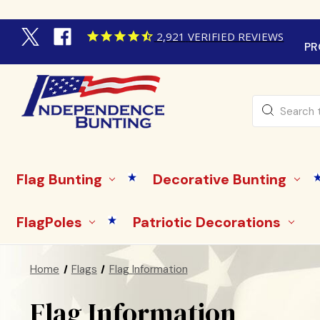
2,921
VERIFIED REVIEWS
PR
Search
Flag Bunting
Decorative Bunting
FlagPoles
Patriotic Decorations
Home
Flags
Flag Information
Flag Information