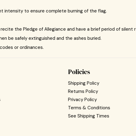
ient intensity to ensure complete burning of the flag.
recite the Pledge of Allegiance and have a brief period of silent r
then be safely extinguished and the ashes buried.
 codes or ordinances.
Policies
Shipping Policy
Returns Policy
s
Privacy Policy
Terms & Conditions
See Shipping Times