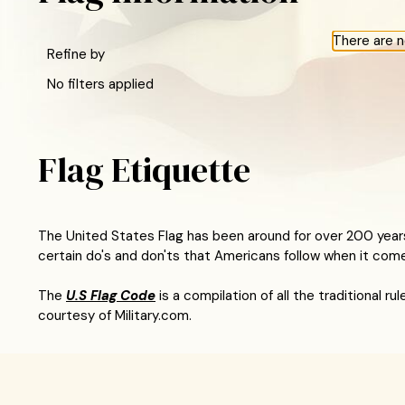
There are n
Refine by
No filters applied
Flag Etiquette
The United States Flag has been around for over 200 years
certain do's and don'ts that Americans follow when it com
The
U.S Flag Code
is a compilation of all the traditional 
courtesy of Military.com.