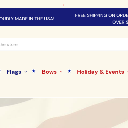
.
FREE SHIPPING ON ORD
OUDLY MADE IN THE USA!
OVER 
Flags
Bows
Holiday & Events