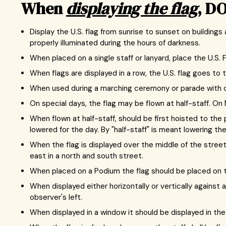
When
displaying the flag
, DO
Display the U.S. flag from sunrise to sunset on buildings
properly illuminated during the hours of darkness.
When placed on a single staff or lanyard, place the U.S. F
When flags are displayed in a row, the U.S. flag goes to t
When used during a marching ceremony or parade with othe
On special days, the flag may be flown at half-staff. On M
When flown at half-staff, should be first hoisted to the 
lowered for the day. By "half-staff" is meant lowering t
When the flag is displayed over the middle of the street,
east in a north and south street.
When placed on a Podium the flag should be placed on the
When displayed either horizontally or vertically against a
observer's left.
When displayed in a window it should be displayed in the 