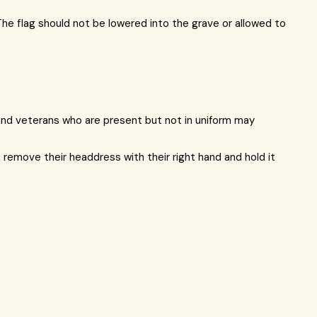
The flag should not be lowered into the grave or allowed to
s and veterans who are present but not in uniform may
, remove their headdress with their right hand and hold it