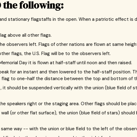
 the following:
 and stationary flagstaffs in the open. When a patriotic effect is
lag above all other flags.
he observers left. Flags of other nations are flown at same height.
r flags, the U.S. Flag will be to the observers left.
emorial Day it is flown at half-staff until noon and then raised.
peak for an instant and then lowered to the half-staff position. Th
he flag to one-half the distance between the top and bottom of th
 it should be suspended vertically with the union (blue field of s
 speakers right or the staging area. Other flags should be place
 wall (or other flat surface), the union (blue field of stars) shoul
same way -- with the union or blue field to the left of the observ