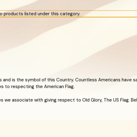
o products listed under this category.
 and is the symbol of this Country. Countless Americans have sa
es to respecting the American Flag.
rules we associate with giving respect to Old Glory, The US Flag. 