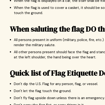
When the flag is displayed on a car, the staff shall be fi
When the flag is used to cover a casket, it should be so
touch the ground.
When saluting the flag DO th
All persons present in uniform (military, police, fire, e
render the military salute.
All other persons present should face the flag and stand 
at the left shoulder, the hand being over the heart.
Quick list of Flag Etiquette D
Don't dip the U.S. Flag for any person, flag, or vessel.
Don't let the flag touch the ground.
Don't fly flag upside down unless there is an emergency.