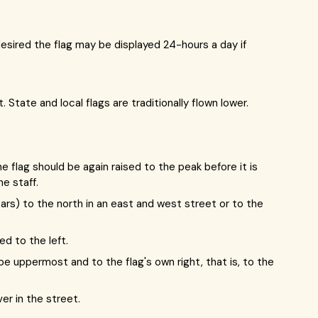
 desired the flag may be displayed 24-hours a day if
 State and local flags are traditionally flown lower.
e flag should be again raised to the peak before it is
e staff.
tars) to the north in an east and west street or to the
d to the left.
d be uppermost and to the flag's own right, that is, to the
er in the street.