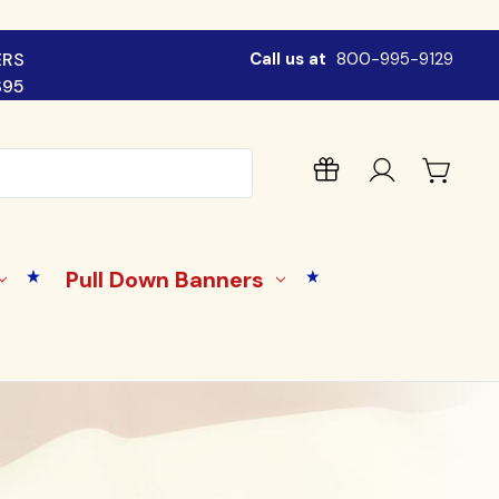
ERS
Call us at
800-995-9129
$95
Pull Down Banners