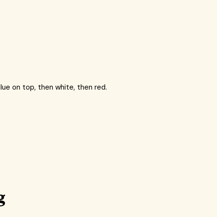
lue on top, then white, then red.
g