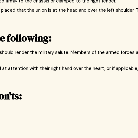
xed firmly to the chassis or clamped to the right fender.
 placed that the union is at the head and over the left shoulder. 
e following:
tc.) should render the military salute. Members of the armed force
at attention with their right hand over the heart, or if applicable
on'ts: