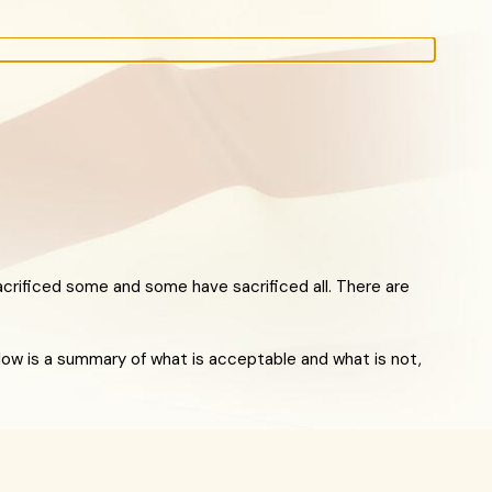
crificed some and some have sacrificed all. There are
Below is a summary of what is acceptable and what is not,