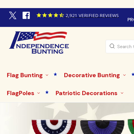
2,921
VERIFIED REVIEWS
PR
Search
Flag Bunting
Decorative Bunting
FlagPoles
Patriotic Decorations