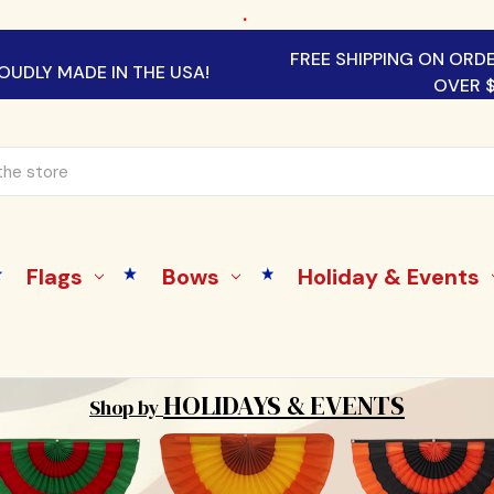
.
FREE SHIPPING ON ORD
OUDLY MADE IN THE USA!
OVER 
Flags
Bows
Holiday & Events
HOLIDAYS & EVENTS
Shop by