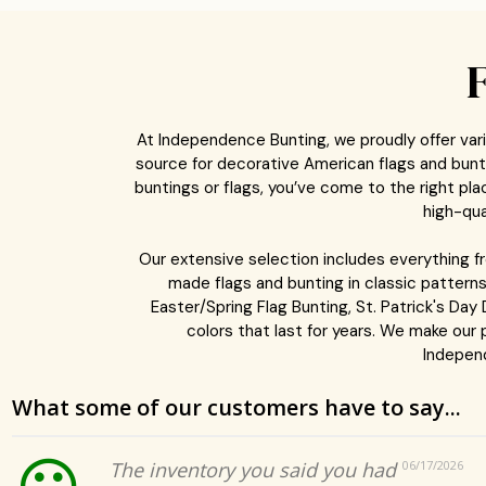
At Independence Bunting, we proudly offer vari
source for decorative American flags and buntin
buntings or flags, you’ve come to the right p
high-qua
Our extensive selection includes everything 
made flags and bunting in classic patterns
Easter/Spring Flag Bunting, St. Patrick's Day
colors that last for years. We make our
Independ
What some of our customers have to say...
The inventory you said you had
06/17/2026