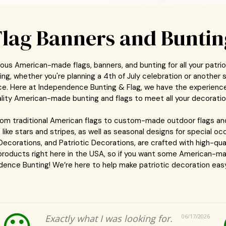
Flag Banners and Buntin
ous American-made flags, banners, and bunting for all your patri
g, whether you're planning a 4th of July celebration or another s
lace. Here at Independence Bunting & Flag, we have the experienc
lity American-made bunting and flags to meet all your decorati
from traditional American flags to custom-made outdoor flags an
 like stars and stripes, as well as seasonal designs for special 
 Decorations, and Patriotic Decorations, are crafted with high-qual
 products right here in the USA, so if you want some American-ma
ence Bunting! We’re here to help make patriotic decoration easy
Exactly what I was looking for.
06/17/2026