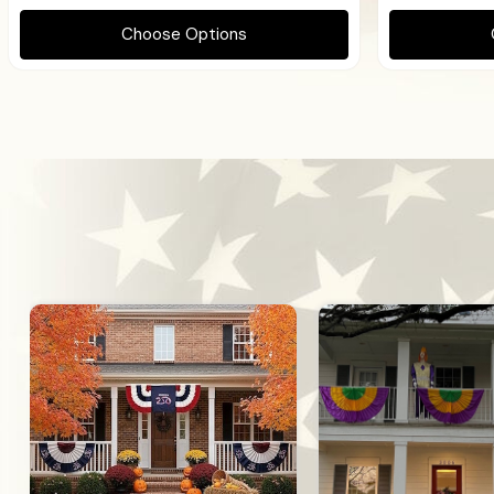
Choose Options