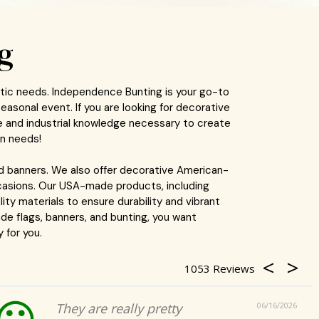
g
otic needs. Independence Bunting is your go-to
easonal event. If you are looking for decorative
e and industrial knowledge necessary to create
on needs!
d banners. We also offer decorative American-
occasions. Our USA-made products, including
ity materials to ensure durability and vibrant
de flags, banners, and bunting, you want
 for you.
1053
They are really pretty
06/16/2026