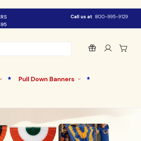
ERS
Call us at
800-995-9129
$95
Pull Down Banners