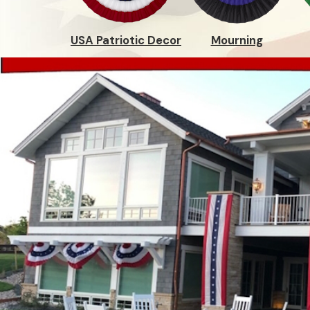
USA Patriotic Decor
Mourning