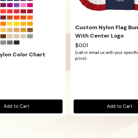
Custom Nylon Flag Bun
With Center Logo
$0.01
(call or email us with your specif
lon Color Chart
price)
Add to Cart
Add to Cart