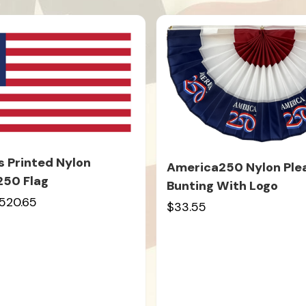
s Printed Nylon
America250 Nylon Ple
250 Flag
Bunting With Logo
520.65
$33.55