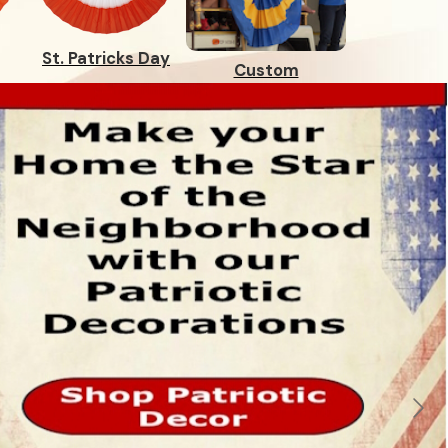
St. Patricks Day
Custom