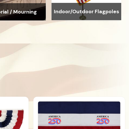
Indoor/Outdoor Flagpoles
ial / Mourning