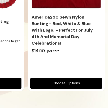
America250 Sewn Nylon
ting
Bunting - Red, White & Blue
With Logo. - Perfect For July
4th And Memorial Day
ications to get
Celebrations!
$14.50
per Yard
Choose Options