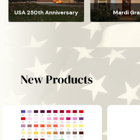
USA 250th Anniversary
Mardi Gr
New Products