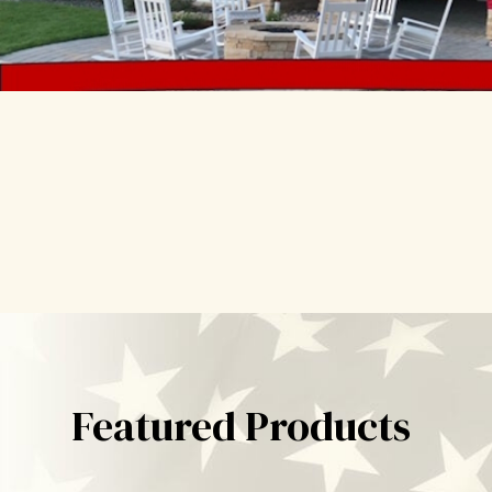
Featured Products