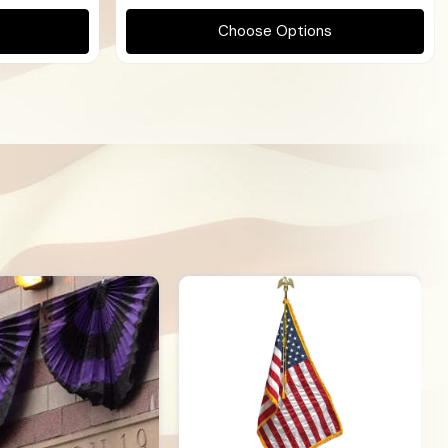
Choose Options