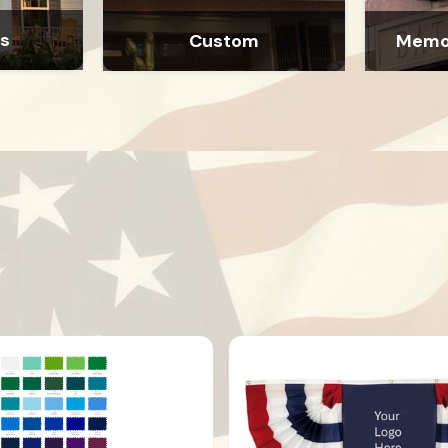
as
Custom
Memor