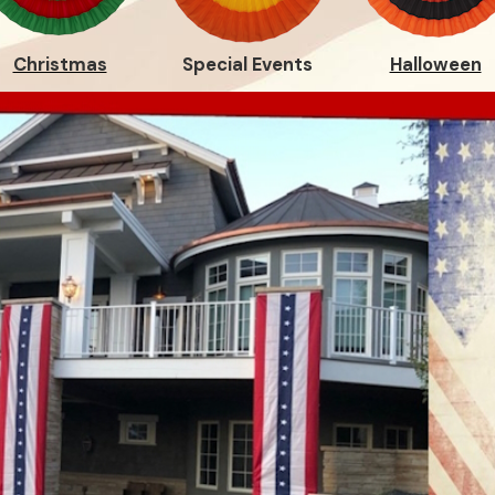
Christmas
Special Events
Halloween