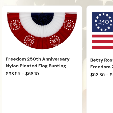
Freedom 250th Anniversary
Betsy Ros
Nylon Pleated Flag Bunting
Freedom 
$33.55 - $68.10
$53.35 - $