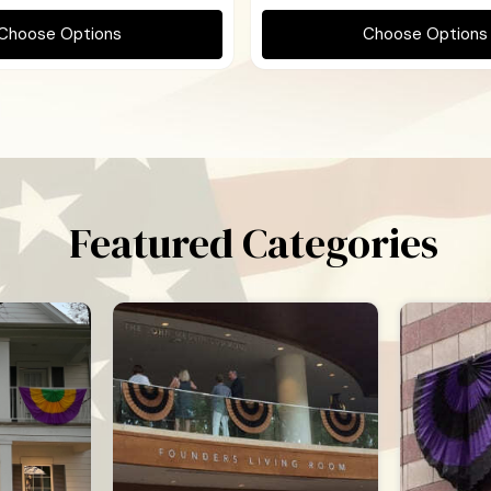
Choose Options
Choose Options
Featured Categories