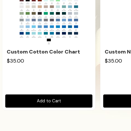
Custom Cotton Color Chart
Custom Ny
$35.00
$35.00
Add to Cart