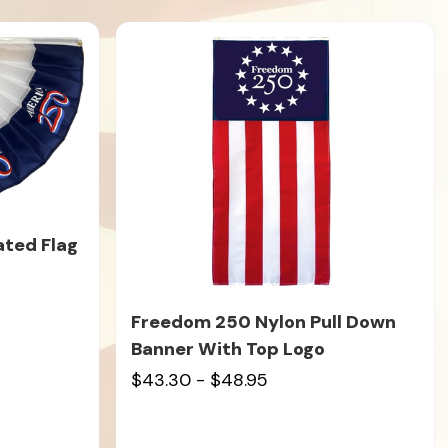
ated Flag
Freedom 250 Nylon Pull Down
Banner With Top Logo
$43.30 - $48.95