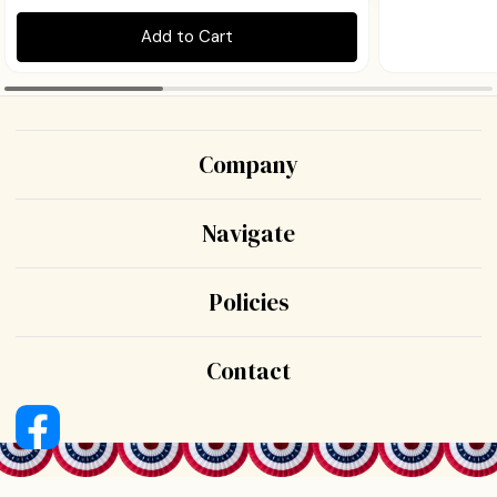
Add to Cart
Company
Navigate
Policies
Contact