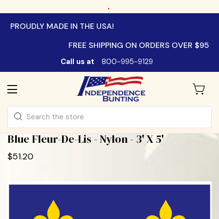
.
PROUDLY MADE IN THE USA!
FREE SHIPPING ON ORDERS OVER $95
Call us at
800-995-9129
Search
Blue Fleur-De-Lis - Nylon - 3' X 5'
$51.20