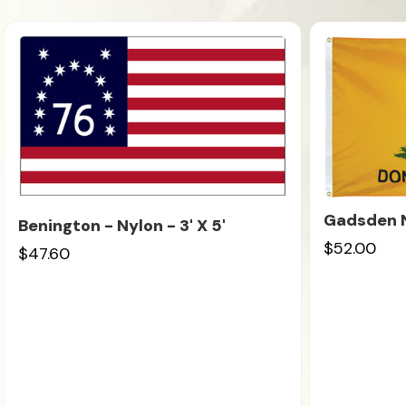
Gadsden Ny
Benington - Nylon - 3' X 5'
$52.00
$47.60