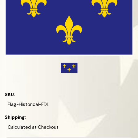
SKU:
Flag-Historical-FDL
Shipping:
Calculated at Checkout