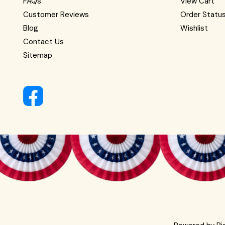
FAQs
View Cart
Customer Reviews
Order Statu
Blog
Wishlist
Contact Us
Sitemap