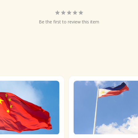
Be the first to review this item