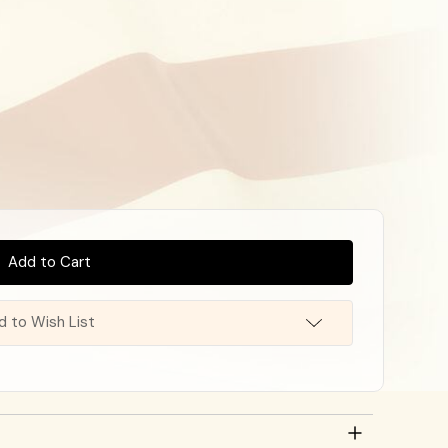
d to Wish List