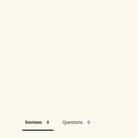
Reviews
Questions