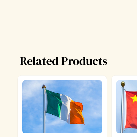
Related Products