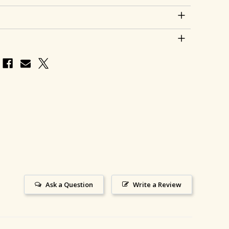
Ask a Question
Write a Review