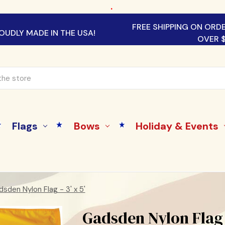
.
FREE SHIPPING ON ORD
OUDLY MADE IN THE USA!
OVER 
Flags
Bows
Holiday & Events
sden Nylon Flag - 3' x 5'
Gadsden Nylon Flag -