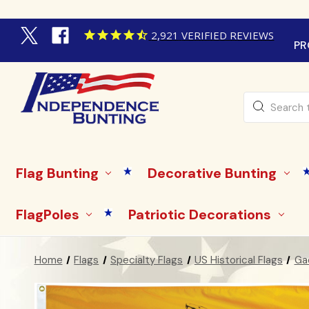
2,921
VERIFIED REVIEWS
PR
Search
Flag Bunting
Decorative Bunting
FlagPoles
Patriotic Decorations
Home
Flags
Specialty Flags
US Historical Flags
Gad