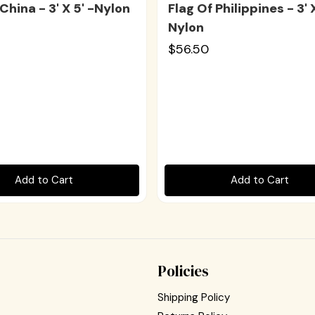
China - 3' X 5' -Nylon
Flag Of Philippines - 3' X
Nylon
$56.50
Add to Cart
Add to Cart
Policies
Shipping Policy