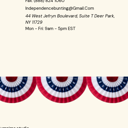
Fax:
(888) 824 1060
Independencebunting@gmail.com
44 West Jefryn Boulevard, Suite T Deer Park,
NY 11729
Mon - Fri: 9am - 5pm EST