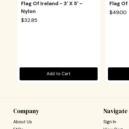
Flag Of Ireland - 3' X 5' -
Flag Of 
Nylon
$49.00
$32.85
Add to Cart
Company
Navigate
About Us
Sign In