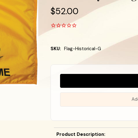
$52.00
SKU:
Flag-Historical-G
Almost
Gone!
In
Stock
!
Ad
Product Description: