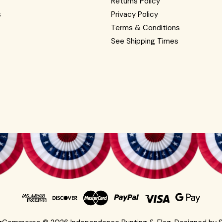
Returns Policy
s
Privacy Policy
Terms & Conditions
See Shipping Times