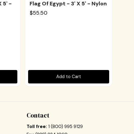
 5' -
Flag Of Egypt - 3' X 5' - Nylon
$55.50
Add to Cart
Contact
Toll free:
1 (800) 995 9129