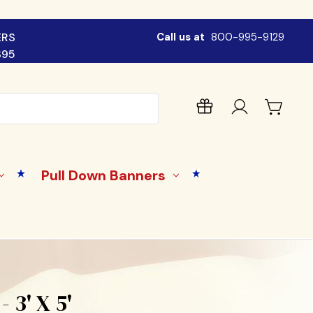
ERS
Call us at
800-995-9129
$95
Pull Down Banners
 3' X 5'