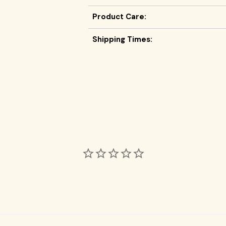
Product Care:
Shipping Times: