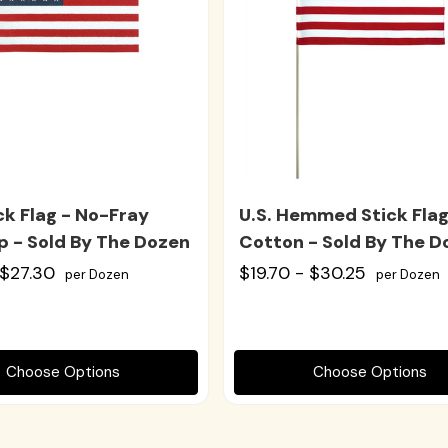
ick Flag - No-Fray
U.S. Hemmed Stick Flag
p - Sold By The Dozen
Cotton - Sold By The D
 $27.30
$19.70 - $30.25
per Dozen
per Dozen
Choose Options
Choose Options