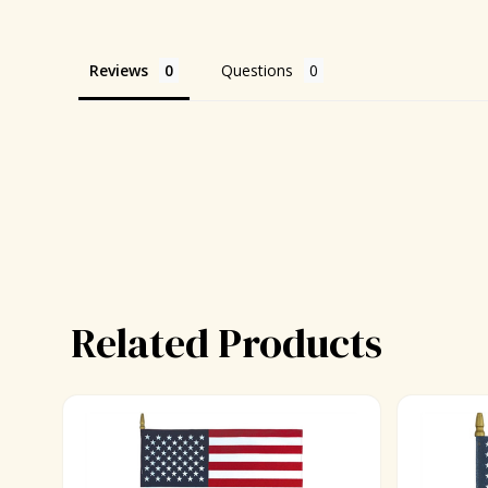
Reviews
Questions
Related Products