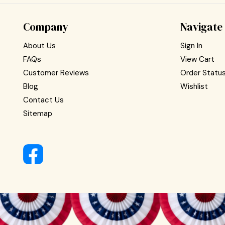
Company
Navigate
About Us
Sign In
FAQs
View Cart
Customer Reviews
Order Statu
Blog
Wishlist
Contact Us
Sitemap