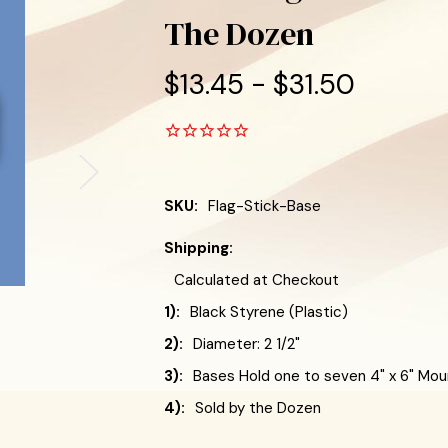
The Dozen
$13.45 - $31.50
SKU:
Flag-Stick-Base
Shipping:
Calculated at Checkout
1):
Black Styrene (Plastic)
2):
Diameter: 2 1/2"
3):
Bases Hold one to seven 4" x 6" Mou
4):
Sold by the Dozen