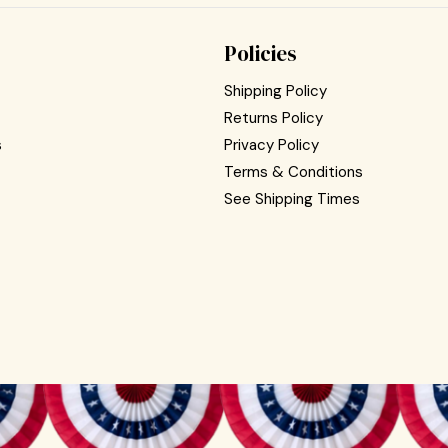
Policies
Shipping Policy
Returns Policy
s
Privacy Policy
Terms & Conditions
See Shipping Times