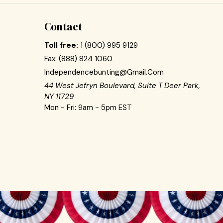
Contact
Toll free:
1 (800) 995 9129
Fax:
(888) 824 1060
Independencebunting@gmail.com
44 West Jefryn Boulevard, Suite T Deer Park,
NY 11729
Mon - Fri: 9am - 5pm EST