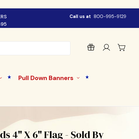
ERS
Call us at
800-995-9129
$95
Pull Down Banners
ds 4" X 6" Flag - Sold By