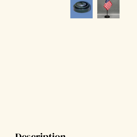
Description