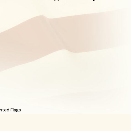
nted Flags