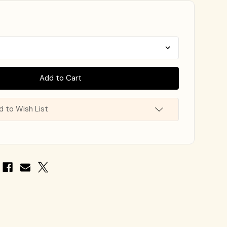
d to Wish List