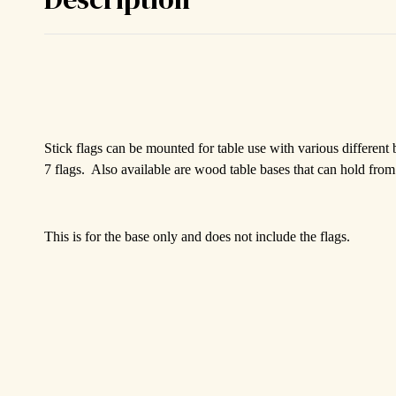
Stick flags can be mounted for table use with various different
7 flags. Also available are wood table bases that can hold from 
This is for the base only and does not include the flags.