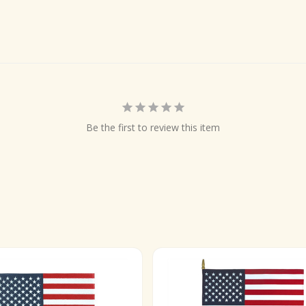
Be the first to review this item