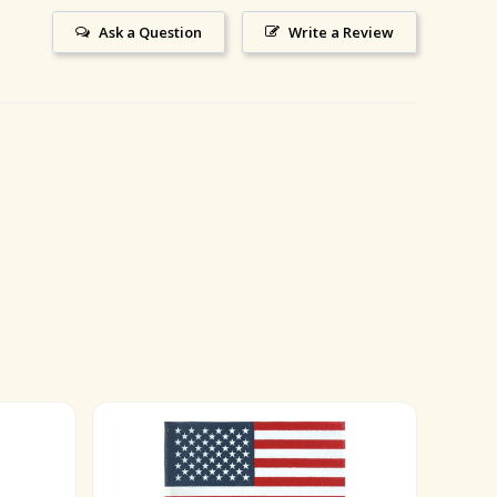
Ask a Question
Write a Review