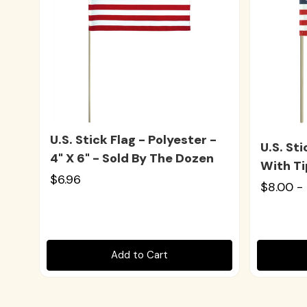
U.S. Stick Flag - Polyester -
U.S. St
4" X 6" - Sold By The Dozen
With Ti
$6.96
$8.00 -
Add to Cart