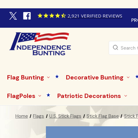
2,921
VERIFIED REVIEWS
PR
Search
Flag Bunting
Decorative Bunting
FlagPoles
Patriotic Decorations
Home
Flags
U.S. Stick Flags
Stick Flag Base
Stick 