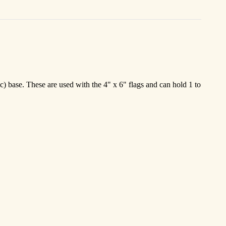
c) base. These are used with the 4" x 6" flags and can hold 1 to