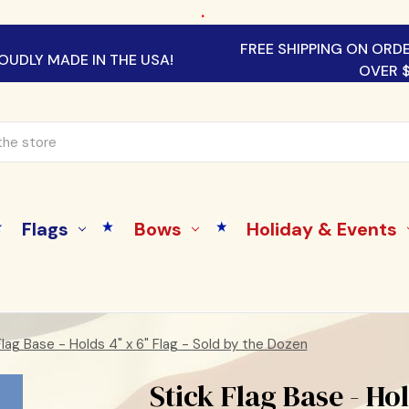
.
FREE SHIPPING ON ORD
OUDLY MADE IN THE USA!
OVER 
Flags
Bows
Holiday & Events
Flag Base - Holds 4" x 6" Flag - Sold by the Dozen
Stick Flag Base - Hol