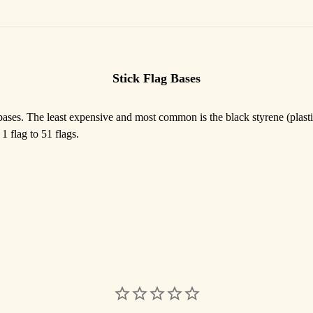
Stick Flag Bases
 bases. The least expensive and most common is the black styrene (plasti
1 flag to 51 flags.