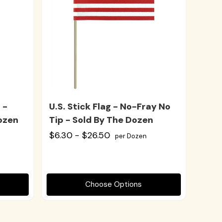
 -
U.S. Stick Flag - No-Fray No
ozen
Tip - Sold By The Dozen
$6.30 - $26.50
per Dozen
Choose Options