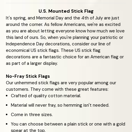
U.S. Mounted Stick Flag
It's spring, and Memorial Day and the 4th of July are just
around the corner. As fellow Americans, we're as excited
as you are about letting everyone know how much we love
this land of ours. So, when you're planning your patriotic or
Independence Day decorations, consider our line of
economical US stick flags. These US stick flag
decorations are a fantastic choice for an American flag or
as part of a larger display.
No-Fray Stick Flags
Our unhemmed stick flags are very popular among our
customers. They come with these great features:
Crafted of quality cotton material.
Material will never fray, so hemming isn't needed.
Come in three sizes.
You can choose between a plain stick or one with a gold
spear at the top.