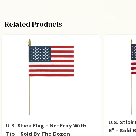
Related Products
U.S. Stick
U.S. Stick Flag - No-Fray With
6" - Sold 
Tip - Sold By The Dozen