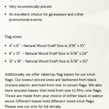
Very economically priced.
An excellent choice for giveaways and other
promotional events.
Flag sizes:
4" x 6" - Natural Wood Staff Size is 3/16" x 10"
8" x 12" - Natural Wood Staff Size is 5/16" x 24"
12" x 18" - Natural Wood Staff Size is 5/16" x 30"
Additionally, we offer tabletop flag bases for our stick
flags. Our lowest priced ones are fashioned from black
styrene plastic and hold from one to seven flags. We also
have wooden bases that hold from one to fifty-one flags.
Those are made from your choice of either black or walnut
wood. Different bases hold different sized stick flags.
Please see our site for full details.