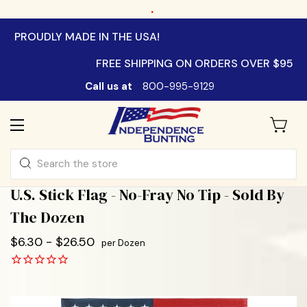
.
PROUDLY MADE IN THE USA!
FREE SHIPPING ON ORDERS OVER $95
Call us at
800-995-9129
Search
U.S. Stick Flag - No-Fray No Tip - Sold By
The Dozen
$6.30 - $26.50
per Dozen