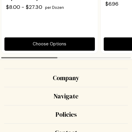
$6.96
$8.00 - $27.30
per Dozen
Choose Options
Company
Navigate
Policies