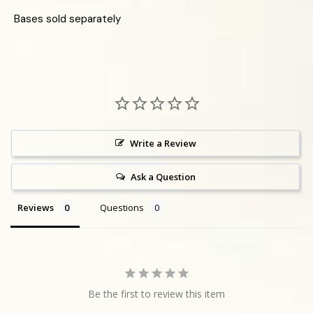
Bases sold separately
Write a Review
Ask a Question
Reviews
Questions
Be the first to review this item