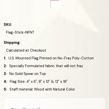
SKU:
Flag-Stick-NFNT
Shipping:
Calculated at Checkout
1:
U.S. Mounted Flag Printed on No-Fray Poly-Cotton
2:
Specially Formulated fabric that will not fray
3:
No Gold Spear on Top
4:
Flag Size: 4" x 6", 8" x 12" & 12" x 18"
5:
Staff material: Wood with Natural Color