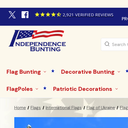
2,921
VERIFIED REVIEWS
PR
Search
Flag Bunting
Decorative Bunting
FlagPoles
Patriotic Decorations
Home
Flags
International Flags
Flag of Ukraine
Flag