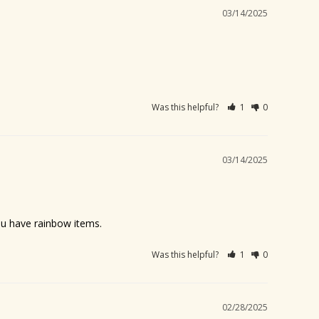
03/14/2025
Was this helpful?
1
0
03/14/2025
you have rainbow items.
Was this helpful?
1
0
02/28/2025