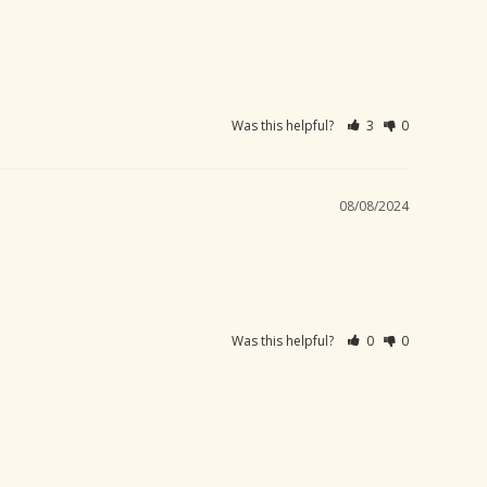
Was this helpful?
3
0
08/08/2024
Was this helpful?
0
0