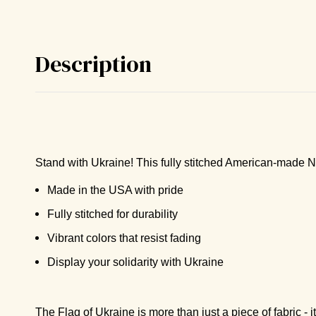
Description
Stand with Ukraine! This fully stitched American-made Ny
Made in the USA with pride
Fully stitched for durability
Vibrant colors that resist fading
Display your solidarity with Ukraine
The Flag of Ukraine is more than just a piece of fabric - i