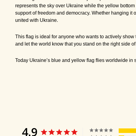
represents the sky over Ukraine while the yellow bottom h
support of freedom and democracy. Whether hanging it outs
united with Ukraine.
This flag is ideal for anyone who wants to actively show t
and let the world know that you stand on the right side of
Today Ukraine’s blue and yellow flag flies worldwide in so
4.9