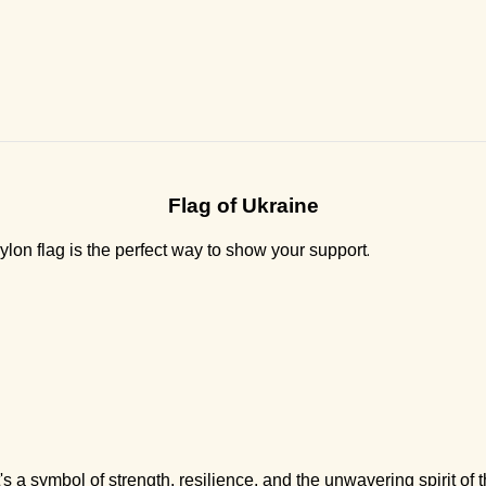
Flag of Ukraine
.
lon flag is the perfect way to show your support
t's a symbol of strength, resilience, and the unwavering spirit of