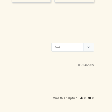
03/24/2025
Was this helpful?
0
0