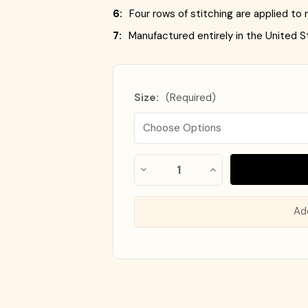
6:
Four rows of stitching are applied to r
7:
Manufactured entirely in the United S
Size:
(Required)
Almost
Decrease
Increase
Gone!
Quantity
Quantity
of
of
In
Flag
Flag
Stock
!
of
of
Ad
Ukraine
Ukraine
-
-
Nylon
Nylon