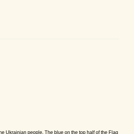
 the Ukrainian people. The blue on the top half of the Flag