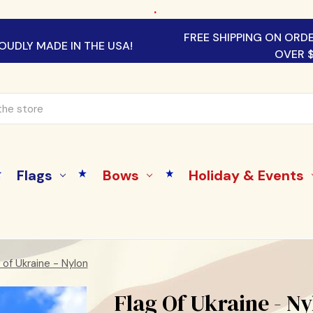
.
FREE SHIPPING ON ORD
OUDLY MADE IN THE USA!
OVER 
Flags
Bows
Holiday & Events
 of Ukraine - Nylon
Flag Of Ukraine - N