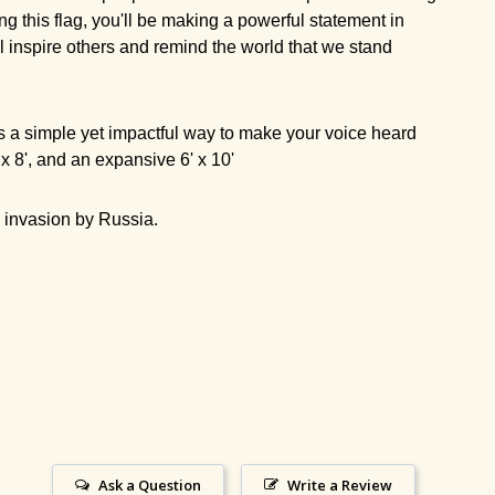
ng this flag, you'll be making a powerful statement in
ll inspire others and remind the world that we stand
It's a simple yet impactful way to make your voice heard
5' x 8', and an expansive 6' x 10'
he invasion by Russia.
Ask a Question
Write a Review