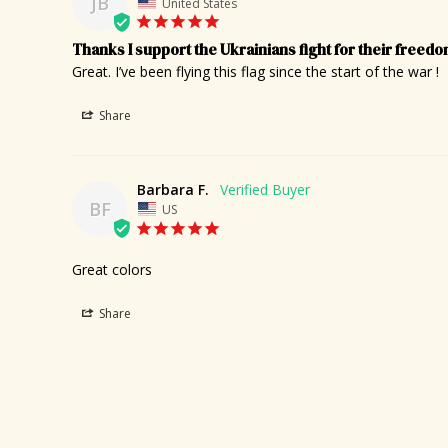
JB
United States
Thanks I support the Ukrainians fight for their freed
Great. I’ve been flying this flag since the start of the war !
Share
Barbara F.
BF
US
Great colors
Share