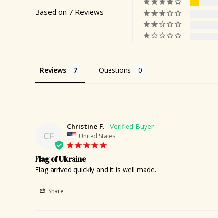
Based on 7 Reviews
Reviews
Questions
Christine F.
CF
United States
Flag of Ukraine
Flag arrived quickly and it is well made.
Share