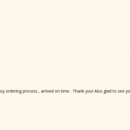
asy ordering process , arrived on time . Thank you! Also glad to see 