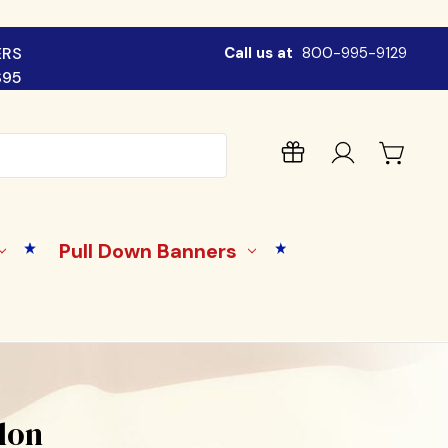
ERS
Call us at
800-995-9129
$95
Pull Down Banners
ylon