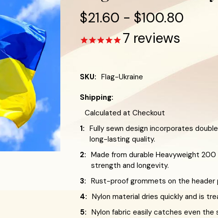
$21.60 - $100.80
7
reviews
SKU:
Flag-Ukraine
Shipping:
Calculated at Checkout
1:
Fully sewn design incorporates double
long-lasting quality.
2:
Made from durable Heavyweight 200 D
strength and longevity.
3:
Rust-proof grommets on the header pr
4:
Nylon material dries quickly and is tr
5:
Nylon fabric easily catches even the 