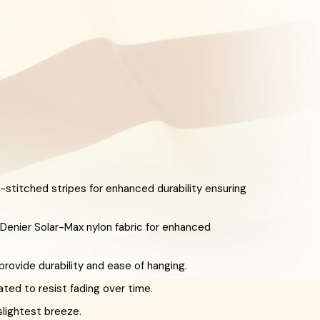
-stitched stripes for enhanced durability ensuring
enier Solar-Max nylon fabric for enhanced
ovide durability and ease of hanging.
eated to resist fading over time.
slightest breeze.