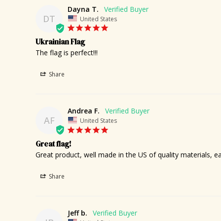
Dayna T.
DT
United States
Ukrainian Flag
The flag is perfect!!!
Share
Andrea F.
AF
United States
Great flag!
Great product, well made in the US of quality materials, e
Share
Jeff b.