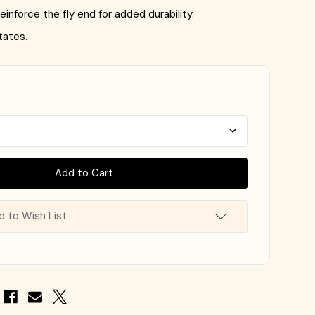
einforce the fly end for added durability.
tates.
d to Wish List