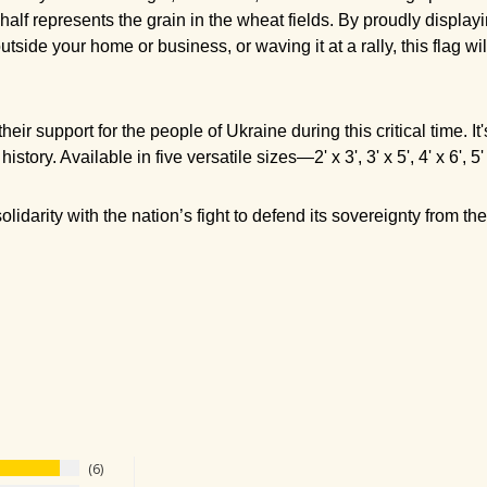
alf represents the grain in the wheat fields. By proudly displayi
ide your home or business, or waving it at a rally, this flag wi
heir support for the people of Ukraine during this critical time. 
 history.
Available in five versatile sizes—2' x 3', 3' x 5', 4' x 6', 
lidarity with the nation’s fight to defend its sovereignty from t
6