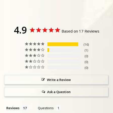
4.9
Based on 17 Reviews
16
1
0
0
0
Write a Review
Ask a Question
Reviews
Questions