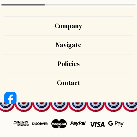
Company
Navigate
Policies
Contact