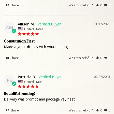
Share
Was this helpful?
0
0
Allison M.
11/12/2025
AM
United States
Constitution First
Made a great display with your bunting!
Share
Was this helpful?
0
0
Patricia B.
07/27/2025
PB
United States
Beautiful bunting!
Delivery was prompt and package vey neat!
Share
Was this helpful?
0
0