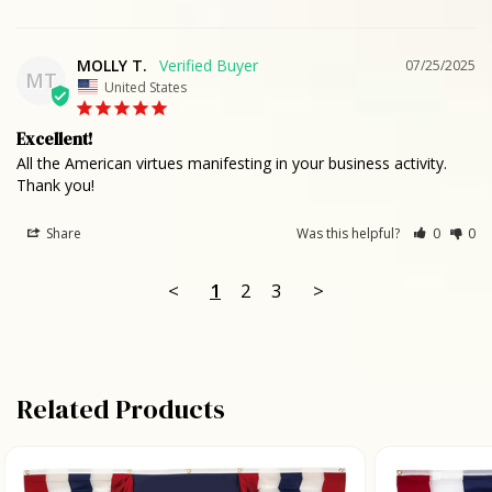
MOLLY T.
07/25/2025
MT
United States
Excellent!
All the American virtues manifesting in your business activity. 
Thank you!
Share
Was this helpful?
0
0
<
1
2
3
>
Related Products