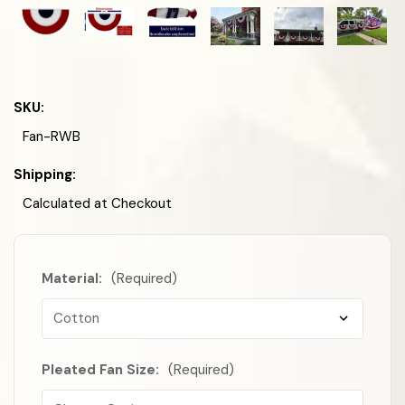
SKU:
Fan-RWB
Shipping:
Calculated at Checkout
Material:
(Required)
Pleated Fan Size:
(Required)