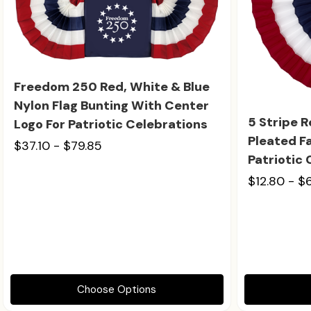
Freedom 250 Red, White & Blue
Nylon Flag Bunting With Center
5 Stripe 
Logo For Patriotic Celebrations
Pleated Fa
$37.10 - $79.85
Patriotic
$12.80 - $
Choose Options