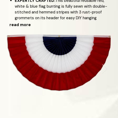
EXPERTLY CRAFTED:
This beautiful reusable red,
white & blue flag bunting is fully sewn with double-
stitched and hemmed stripes with 3 rust-proof
grommets on its header for easy DIY hanging
read more