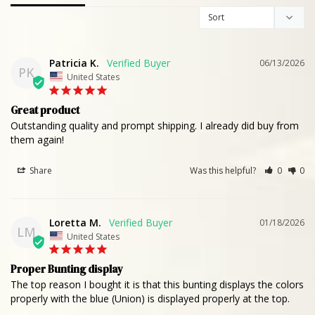
Patricia K.
06/13/2026
PK
United States
Great product
Outstanding quality and prompt shipping. I already did buy from 
them again!
Share
Was this helpful?
0
0
Loretta M.
01/18/2026
LM
United States
Proper Bunting display
The top reason I bought it is that this bunting displays the colors 
properly with the blue (Union) is displayed properly at the top.