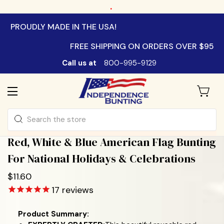
.
PROUDLY MADE IN THE USA!
FREE SHIPPING ON ORDERS OVER $95
Call us at
800-995-9129
Search
Red, White & Blue American Flag Bunting
For National Holidays & Celebrations
$11.60
17
reviews
Product Summary: