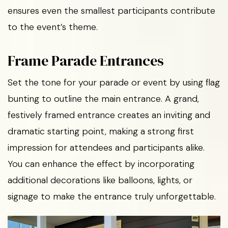
ensures even the smallest participants contribute
to the event’s theme.
Frame Parade Entrances
Set the tone for your parade or event by using flag
bunting to outline the main entrance. A grand,
festively framed entrance creates an inviting and
dramatic starting point, making a strong first
impression for attendees and participants alike.
You can enhance the effect by incorporating
additional decorations like balloons, lights, or
signage to make the entrance truly unforgettable.