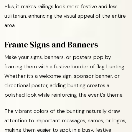
Plus, it makes railings look more festive and less
utilitarian, enhancing the visual appeal of the entire
area.
Frame Signs and Banners
Make your signs, banners, or posters pop by
framing them with a festive border of flag bunting.
Whether it’s a welcome sign, sponsor banner, or
directional poster, adding bunting creates a
polished look while reinforcing the event's theme.
The vibrant colors of the bunting naturally draw
attention to important messages, names, or logos,
making them easier to spot in a busy, festive