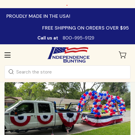
.
PROUDLY MADE IN THE USA!
FREE SHIPPING ON ORDERS OVER $95
Call us at
800-995-9129
Search