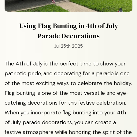
Using Flag Bunting in 4th of July
Parade Decorations
Jul 25th 2025
The 4th of July is the perfect time to show your
patriotic pride, and decorating for a parade is one
of the most exciting ways to celebrate the holiday.
Flag bunting is one of the most versatile and eye-
catching decorations for this festive celebration.
When you incorporate flag bunting into your 4th
of July parade decorations, you can create a
festive atmosphere while honoring the spirit of the