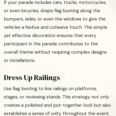
If your parade includes cars, trucks, motorcycles,
or even bicycles, drape flag bunting along the
bumpers, sides, or even the windows to give the
vehicles a festive and cohesive touch. This simple
yet effective decoration ensures that every
participant in the parade contributes to the
overall theme without requiring complex designs
or installations.
Dress Up Railings
Use flag bunting to line railings on platforms,
stages, or reviewing stands. This strategy not only
creates a polished and put-together look but also
establishes a sense of unity throughout the event.