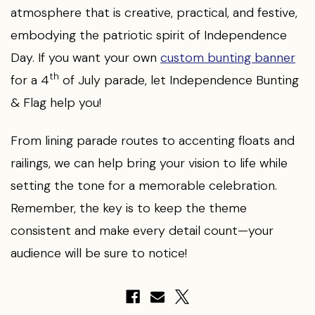
atmosphere that is creative, practical, and festive,
embodying the patriotic spirit of Independence
Day. If you want your own
custom bunting banner
th
for a 4
of July parade, let Independence Bunting
& Flag help you!
From lining parade routes to accenting floats and
railings, we can help bring your vision to life while
setting the tone for a memorable celebration.
Remember, the key is to keep the theme
consistent and make every detail count—your
audience will be sure to notice!