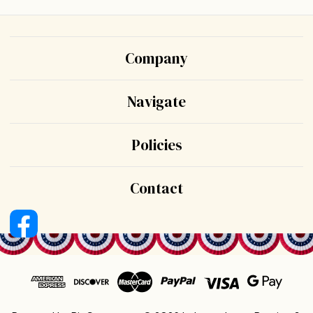
Company
Navigate
Policies
Contact