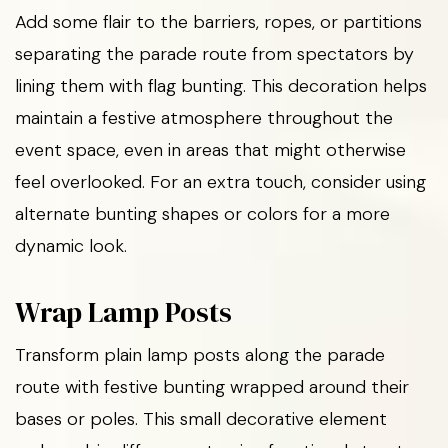
Add some flair to the barriers, ropes, or partitions
separating the parade route from spectators by
lining them with flag bunting. This decoration helps
maintain a festive atmosphere throughout the
event space, even in areas that might otherwise
feel overlooked. For an extra touch, consider using
alternate bunting shapes or colors for a more
dynamic look.
Wrap Lamp Posts
Transform plain lamp posts along the parade
route with festive bunting wrapped around their
bases or poles. This small decorative element