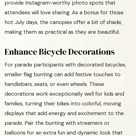
provide Instagram-worthy photo spots that
attendees will love sharing. As a bonus for those
hot July days, the canopies offer a bit of shade,
making them as practical as they are beautiful.
Enhance Bicycle Decorations
For parade participants with decorated bicycles,
smaller flag bunting can add festive touches to
handlebars, seats, or even wheels. These
decorations work exceptionally well for kids and
families, turning their bikes into colorful, moving
displays that add energy and excitement to the
parade. Pair the bunting with streamers or
balloons for an extra fun and dynamic look that