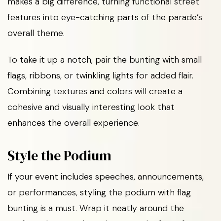
makes a big difference, turning functional street
features into eye-catching parts of the parade’s
overall theme.
To take it up a notch, pair the bunting with small
flags, ribbons, or twinkling lights for added flair.
Combining textures and colors will create a
cohesive and visually interesting look that
enhances the overall experience.
Style the Podium
If your event includes speeches, announcements,
or performances, styling the podium with flag
bunting is a must. Wrap it neatly around the