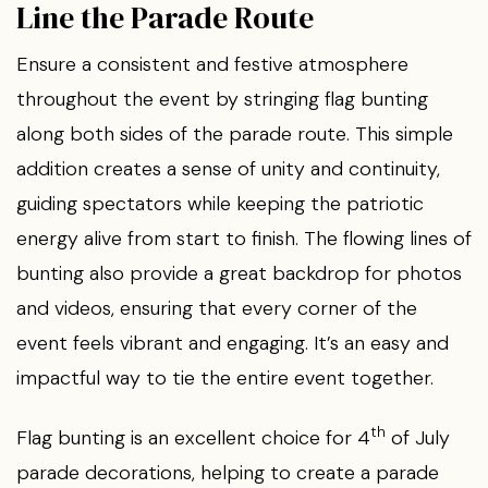
Line the Parade Route
Ensure a consistent and festive atmosphere
throughout the event by stringing flag bunting
along both sides of the parade route. This simple
addition creates a sense of unity and continuity,
guiding spectators while keeping the patriotic
energy alive from start to finish. The flowing lines of
bunting also provide a great backdrop for photos
and videos, ensuring that every corner of the
event feels vibrant and engaging. It’s an easy and
impactful way to tie the entire event together.
th
Flag bunting is an excellent choice for 4
of July
parade decorations, helping to create a parade