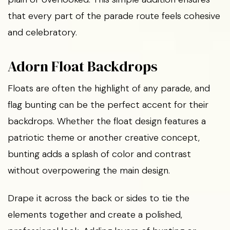
that every part of the parade route feels cohesive
and celebratory.
Adorn Float Backdrops
Floats are often the highlight of any parade, and
flag bunting can be the perfect accent for their
backdrops. Whether the float design features a
patriotic theme or another creative concept,
bunting adds a splash of color and contrast
without overpowering the main design.
Drape it across the back or sides to tie the
elements together and create a polished,