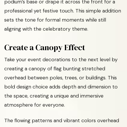
podium’s base or drape it across the front for a
professional yet festive touch. This simple addition
sets the tone for formal moments while still
aligning with the celebratory theme.
Create a Canopy Effect
Take your event decorations to the next level by
creating a canopy of flag bunting stretched
overhead between poles, trees, or buildings. This
bold design choice adds depth and dimension to
the space, creating a unique and immersive
atmosphere for everyone.
The flowing patterns and vibrant colors overhead