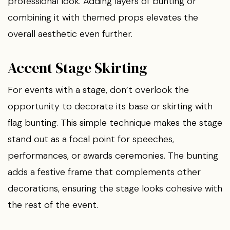
professional look. Adding layers of bunting or
combining it with themed props elevates the
overall aesthetic even further.
Accent Stage Skirting
For events with a stage, don’t overlook the
opportunity to decorate its base or skirting with
flag bunting. This simple technique makes the stage
stand out as a focal point for speeches,
performances, or awards ceremonies. The bunting
adds a festive frame that complements other
decorations, ensuring the stage looks cohesive with
the rest of the event.