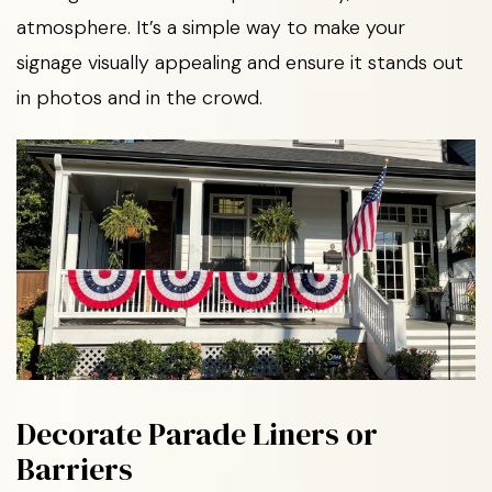
atmosphere. It’s a simple way to make your
signage visually appealing and ensure it stands out
in photos and in the crowd.
Decorate Parade Liners or
Barriers