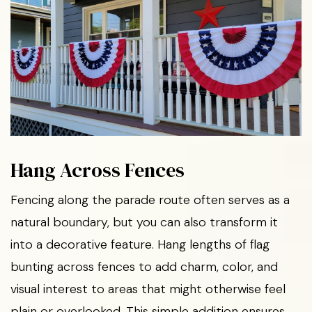
Hang Across Fences
Fencing along the parade route often serves as a
natural boundary, but you can also transform it
into a decorative feature. Hang lengths of flag
bunting across fences to add charm, color, and
visual interest to areas that might otherwise feel
plain or overlooked. This simple addition ensures