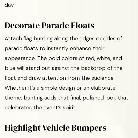
day.
Decorate Parade Floats
Attach flag bunting along the edges or sides of
parade floats to instantly enhance their
appearance. The bold colors of red, white, and
blue will stand out against the backdrop of the
float and draw attention from the audience.
Whether it’s a simple design or an elaborate
theme, bunting adds that final, polished look that
celebrates the event’s spirit.
Highlight Vehicle Bumpers