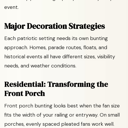
event.
Major Decoration Strategies
Each patriotic setting needs its own bunting
approach. Homes, parade routes, floats, and
historical events all have different sizes, visibility
needs, and weather conditions.
Residential: Transforming the
Front Porch
Front porch bunting looks best when the fan size
fits the width of your railing or entryway. On small
porches, evenly spaced pleated fans work well.