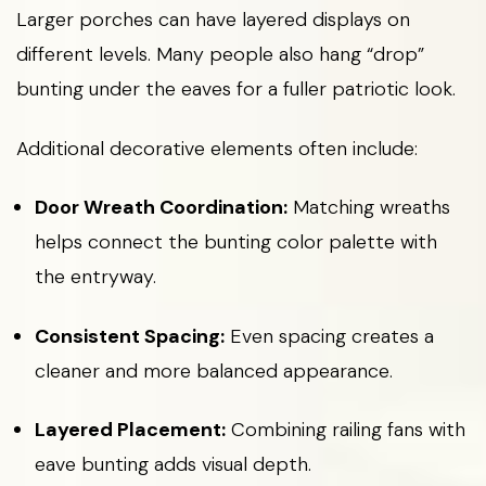
Larger porches can have layered displays on
different levels. Many people also hang “drop”
bunting under the eaves for a fuller patriotic look.
Additional decorative elements often include:
Door Wreath Coordination:
Matching wreaths
helps connect the bunting color palette with
the entryway.
Consistent Spacing:
Even spacing creates a
cleaner and more balanced appearance.
Layered Placement:
Combining railing fans with
eave bunting adds visual depth.