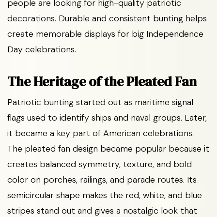
people are looking for high-quality patriotic
decorations. Durable and consistent bunting helps
create memorable displays for big Independence
Day celebrations.
The Heritage of the Pleated Fan
Patriotic bunting started out as maritime signal
flags used to identify ships and naval groups. Later,
it became a key part of American celebrations.
The pleated fan design became popular because it
creates balanced symmetry, texture, and bold
color on porches, railings, and parade routes. Its
semicircular shape makes the red, white, and blue
stripes stand out and gives a nostalgic look that