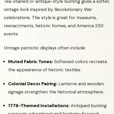
Tea-stained or antique-style bunting gives a softer,
vintage look inspired by Revolutionary War
celebrations. This style is great for museums,
reenactments, historic homes, and America 250
events.
Vintage patriotic displays often include:
Muted Fabric Tones:
Softened colors recreate
the appearance of historic textiles.
Colonial Decor Pairing:
Lanterns and wooden
signage strengthen the historical atmosphere.
1776-Themed Installations:
Antiqued bunting
supports educational and heritage-focused