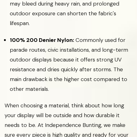
may bleed during heavy rain, and prolonged
outdoor exposure can shorten the fabric's
lifespan.
100% 200 Denier Nylon:
Commonly used for
parade routes, civic installations, and long-term
outdoor displays because it offers strong UV
resistance and dries quickly after storms. The
main drawback is the higher cost compared to
other materials.
When choosing a material, think about how long
your display will be outside and how durable it
needs to be. At Independence Bunting, we make
sure every piece is high quality and ready for your