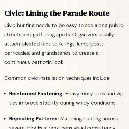
Civic: Lining the Parade Route
Civic bunting needs to be easy to see along public
streets and gathering spots. Organizers usually
attach pleated fans to railings, lamp posts,
barricades, and grandstands to create a
continuous patriotic look.
Common civic installation techniques include:
Reinforced Fastening:
Heavy-duty clips and zip
ties improve stability during windy conditions.
Repeating Patterns:
Matching bunting across
several blocks strengthens visual consistency.