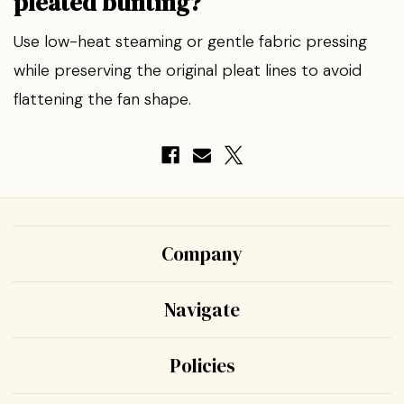
pleated bunting?
Use low-heat steaming or gentle fabric pressing
while preserving the original pleat lines to avoid
flattening the fan shape.
Company
Navigate
Policies