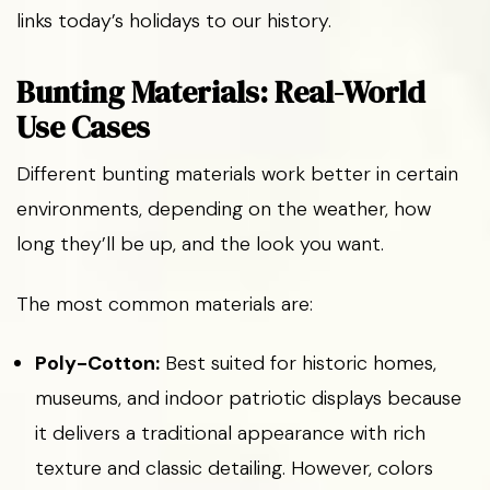
links today’s holidays to our history.
Bunting Materials: Real-World
Use Cases
Different bunting materials work better in certain
environments, depending on the weather, how
long they’ll be up, and the look you want.
The most common materials are:
Poly-Cotton:
Best suited for historic homes,
museums, and indoor patriotic displays because
it delivers a traditional appearance with rich
texture and classic detailing. However, colors