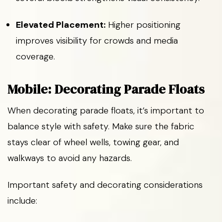
Elevated Placement:
Higher positioning
improves visibility for crowds and media
coverage.
Mobile: Decorating Parade Floats
When decorating parade floats, it’s important to
balance style with safety. Make sure the fabric
stays clear of wheel wells, towing gear, and
walkways to avoid any hazards.
Important safety and decorating considerations
include: