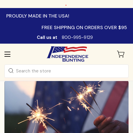
.
PROUDLY MADE IN THE USA!
FREE SHIPPING ON ORDERS OVER $95
Call us at
800-995-9129
Search