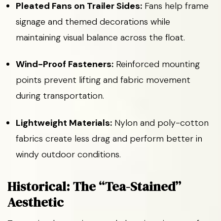
Pleated Fans on Trailer Sides:
Fans help frame
signage and themed decorations while
maintaining visual balance across the float.
Wind-Proof Fasteners:
Reinforced mounting
points prevent lifting and fabric movement
during transportation.
Lightweight Materials:
Nylon and poly-cotton
fabrics create less drag and perform better in
windy outdoor conditions.
Historical: The “Tea-Stained”
Aesthetic