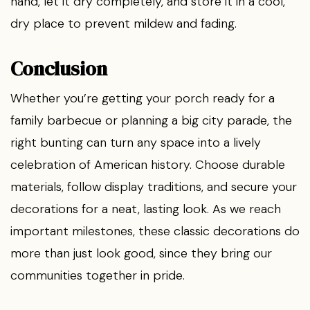
hand, let it dry completely, and store it in a cool,
dry place to prevent mildew and fading.
Conclusion
Whether you’re getting your porch ready for a
family barbecue or planning a big city parade, the
right bunting can turn any space into a lively
celebration of American history. Choose durable
materials, follow display traditions, and secure your
decorations for a neat, lasting look. As we reach
important milestones, these classic decorations do
more than just look good, since they bring our
communities together in pride.