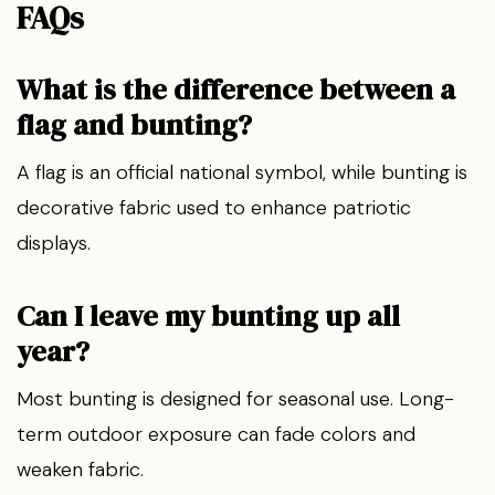
FAQs
What is the difference between a
flag and bunting?
A flag is an official national symbol, while bunting is
decorative fabric used to enhance patriotic
displays.
Can I leave my bunting up all
year?
Most bunting is designed for seasonal use. Long-
term outdoor exposure can fade colors and
weaken fabric.