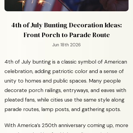
4th of July Bunting Decoration Ideas:
Front Porch to Parade Route
Jun 18th 2026
4th of July bunting is a classic symbol of American
celebration, adding patriotic color and a sense of
unity to homes and public spaces. Many people
decorate porch railings, entryways, and eaves with
pleated fans, while cities use the same style along
parade routes, lamp posts, and gathering spots.
With America’s 250th anniversary coming up, more