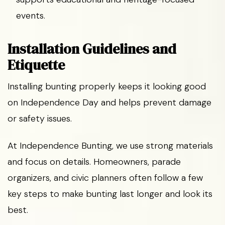
events.
Installation Guidelines and
Etiquette
Installing bunting properly keeps it looking good
on Independence Day and helps prevent damage
or safety issues.
At Independence Bunting, we use strong materials
and focus on details. Homeowners, parade
organizers, and civic planners often follow a few
key steps to make bunting last longer and look its
best.