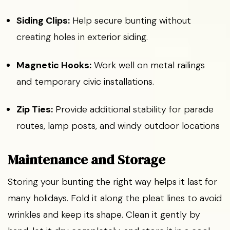
Siding Clips:
Help secure bunting without
creating holes in exterior siding.
Magnetic Hooks:
Work well on metal railings
and temporary civic installations.
Zip Ties:
Provide additional stability for parade
routes, lamp posts, and windy outdoor locations
Maintenance and Storage
Storing your bunting the right way helps it last for
many holidays. Fold it along the pleat lines to avoid
wrinkles and keep its shape. Clean it gently by