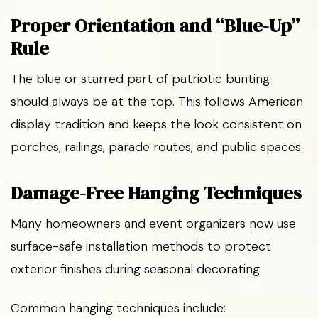
Proper Orientation and “Blue-Up”
Rule
The blue or starred part of patriotic bunting
should always be at the top. This follows American
display tradition and keeps the look consistent on
porches, railings, parade routes, and public spaces.
Damage-Free Hanging Techniques
Many homeowners and event organizers now use
surface-safe installation methods to protect
exterior finishes during seasonal decorating.
Common hanging techniques include: