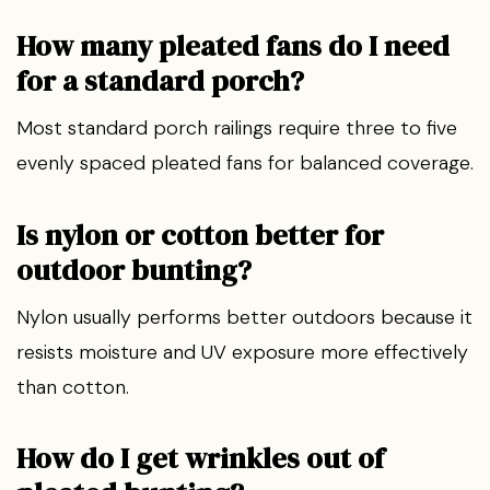
How many pleated fans do I need
for a standard porch?
Most standard porch railings require three to five
evenly spaced pleated fans for balanced coverage.
Is nylon or cotton better for
outdoor bunting?
Nylon usually performs better outdoors because it
resists moisture and UV exposure more effectively
than cotton.
How do I get wrinkles out of