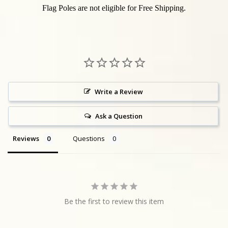
Flag Poles are not eligible for Free Shipping.
Write a Review
Ask a Question
Reviews
Questions
Be the first to review this item