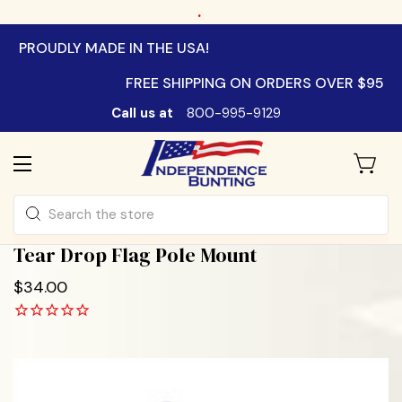
.
PROUDLY MADE IN THE USA!
FREE SHIPPING ON ORDERS OVER $95
Call us at
800-995-9129
Search
Tear Drop Flag Pole Mount
$34.00