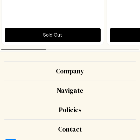
Sold Out
Company
Navigate
Policies
Contact