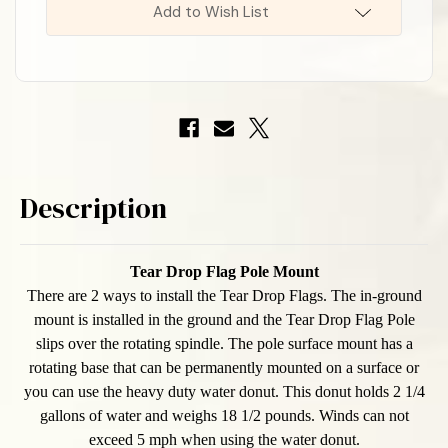
Add to Wish List
Description
Tear Drop Flag Pole
Mount
There are 2 ways to install the Tear Drop Flags. The in-ground
mount is installed in the ground and the Tear Drop Flag Pole
slips over the rotating spindle. The pole surface mount has a
rotating base that can be permanently mounted on a surface or
you can use the heavy duty water donut. This donut holds 2 1/4
gallons of water and weighs 18 1/2 pounds. Winds can not
exceed 5 mph when using the water donut.