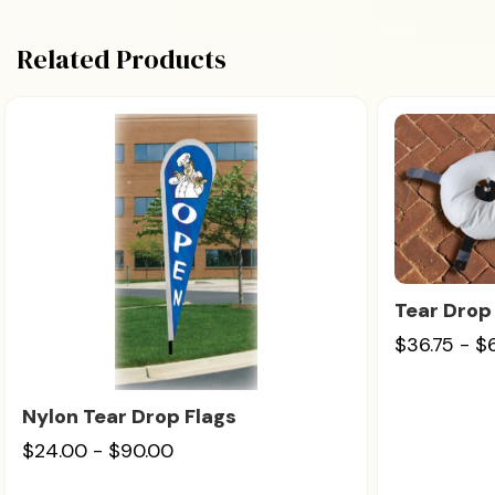
Related Products
Tear Drop
$36.75 - $
Nylon Tear Drop Flags
$24.00 - $90.00