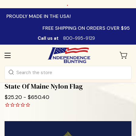
.
PROUDLY MADE IN THE USA!
FREE SHIPPING ON ORDERS OVER $95
Call us at
800-995-9129
Search
State Of Maine Nylon Flag
$25.20 - $650.40