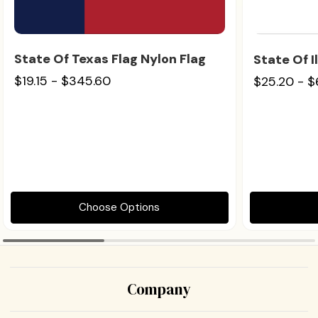
State Of Texas Flag Nylon Flag
State Of I
$19.15 - $345.60
$25.20 - 
Choose Options
Company