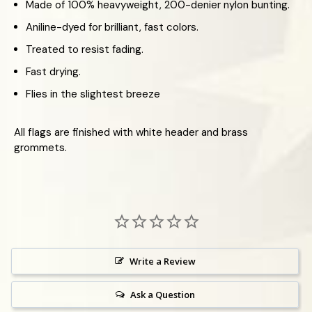
Made of 100% heavyweight, 200-denier nylon bunting.
Aniline-dyed for brilliant, fast colors.
Treated to resist fading.
Fast drying.
Flies in the slightest breeze
All flags are finished with white header and brass
grommets.
Write a Review
Ask a Question