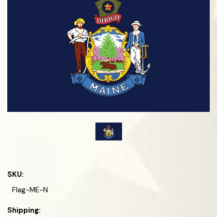
SKU:
Flag-ME-N
Shipping: