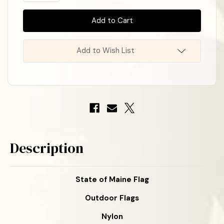
of
of
In
State
State
Stock
!
of
of
Maine
Maine
Nylon
Nylon
Flag
Flag
Add to Wish List
Description
State of Maine Flag
Outdoor Flags
Nylon