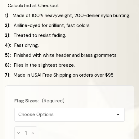
Calculated at Checkout
1):
Made of 100% heavyweight, 200-denier nylon bunting.
2):
Aniline-dyed for brilliant, fast colors.
3):
Treated to resist fading.
4):
Fast drying.
5):
Finished with white header and brass grommets.
6):
Flies in the slightest breeze.
7):
Made in USA! Free Shipping on orders over $95
Flag Sizes:
(Required)
Almost
Decrease
Increase
Gone!
Quantity
Quantity