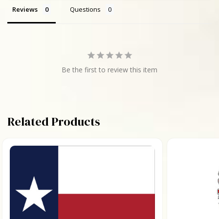
Reviews
Questions
Be the first to review this item
Related Products