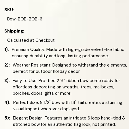
SKU:
Bow-BOB-BOB-6
Shipping:
Calculated at Checkout
1):
Premium Quality: Made with high-grade velvet-like fabric
ensuring durability and long-lasting performance.
2):
Weather Resistant: Designed to withstand the elements,
perfect for outdoor holiday decor.
3):
Easy to Use: Pre-tied 2 ½” ribbon bow come ready for
effortless decorating on wreaths, trees, mailboxes,
porches, doors, gifts or more!
4):
Perfect Size: 9 1/2" bow with 14" tail creates a stunning
visual impact wherever displayed.
5):
Elegant Design: Features an intricate 6 loop hand-tied &
stitched bow for an authentic flag look, not printed.