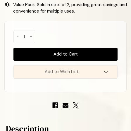
6):
Value Pack: Sold in sets of 2, providing great savings and
convenience for multiple uses.
Almost
Decrease
Increase
Gone!
Quantity
Quantity
of
of
In
Halloween
Halloween
Stock
!
Decorative
Decorative
Bows
Bows
-
-
Festive
Festive
Black
Black
Add to Wish List
&
&
Orange
Orange
6
6
Loop
Loop
Bow
Bow
with
with
Black
Black
&
&
Orange
Orange
Tail
Tail
(2
(2
Pack)
Pack)
Description
–
–