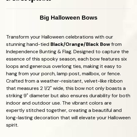
Ideal
Ideal
for
for
All
All
Occasions!
Occasions!
Big Halloween Bows
Transform your Halloween celebrations with our
stunning hand-tied
Black/Orange/Black Bow
from
Independence Bunting & Flag. Designed to capture the
essence of this spooky season, each bow features six
loops and generous overlong ties, making it easy to
hang from your porch, lamp post, mailbox, or fence.
Crafted from a weather-resistant, velvet-like ribbon
that measures 2 1/2" wide, this bow not only boasts a
striking 9" diameter but also ensures durability for both
indoor and outdoor use. The vibrant colors are
expertly stitched together, creating a beautiful and
long-lasting decoration that will elevate your Halloween
spirit.