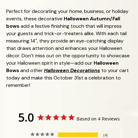
Perfect for decorating your home, business, or holiday
events, these decorative
Halloween Autumn/Fall
bows
add a festive finishing touch that will impress
your guests and trick-or-treaters alike. With each tail
measuring 14", they provide an eye-catching display
that draws attention and enhances your Halloween
décor. Don’t miss out on the opportunity to showcase
your Halloween spirit in style—add our
Halloween
Bows
and other
Halloween Decorations
to your cart
today and make this October 31st a celebration to
remember!
5.0
Based on 4 Reviews
4