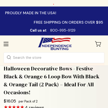
.
PROUDLY MADE IN THE USA!
FREE SHIPPING ON ORDERS OVER $95
Call us at
800-995-9129
Search
Halloween Decorative Bows - Festive
Black & Orange 6 Loop Bow With Black
& Orange Tail (2 Pack) – Ideal For All
Occasions!
$16.05
per Pack of 2
4
reviews