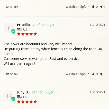
Share
Was this helpful?
0
0
Priscilla
10/10/2021
P
US
The bows are beautiful and very well made!

I’m putting them on my white fence outside along the road. 46 
posts!

Customer service was great. Fast and ez service!

Will use them again!
Share
Was this helpful?
0
0
Judy D.
10/10/2021
JD
US