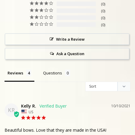
0
0
0
0
Write a Review
Ask a Question
Reviews
Questions
Kelly R.
10/10/2021
KR
US
Beautiful bows. Love that they are made in the USA!