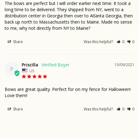
The bows are perfect but I will order earlier next time. It took a 
long time to be delivered. They shipped from NY, went to a 
distribution center in Georgia then over to Atlanta Georgia, then 
back up north to Massachusetts then to Maine. Made no sense 
to me, why not directly from NY to Maine?
Share
Was this helpful?
0
0
Priscilla
10/09/2021
P
US
Bows are great quality. Perfect for on my fence for Halloween!

Love them!
Share
Was this helpful?
0
0