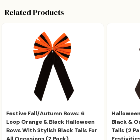
Related Products
Festive Fall/Autumn Bows: 6
Halloween
Loop Orange & Black Halloween
Black & O
Bows With Stylish Black Tails For
Tails (2 Pa
All Occasions (2 Pack)
Festivities