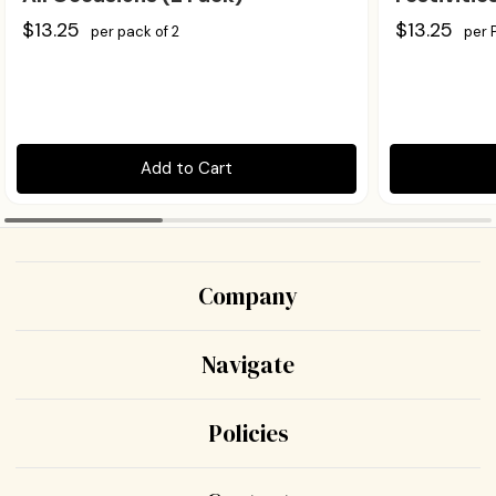
$13.25
$13.25
per pack of 2
per 
Add to Cart
Company
Navigate
Policies