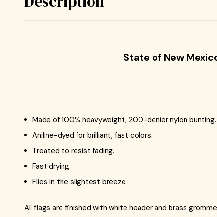
Description
State of New Mexic
Made of 100% heavyweight, 200-denier nylon bunting.
Aniline-dyed for brilliant, fast colors.
Treated to resist fading.
Fast drying.
Flies in the slightest breeze
All flags are finished with white header and brass gromme