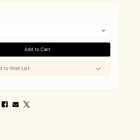
d to Wish List