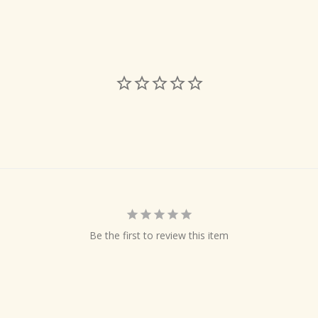
Be the first to review this item