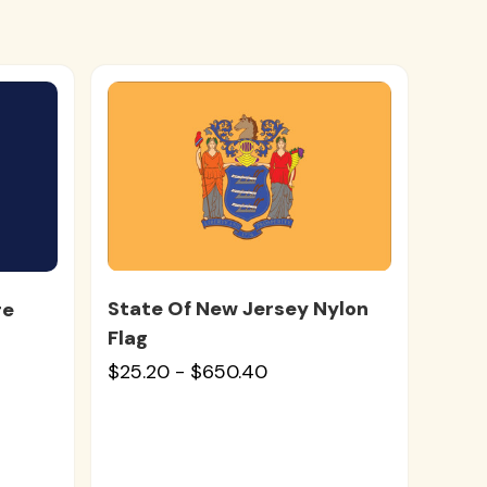
State Of New Jersey Nylon
re
Flag
$25.20 - $650.40