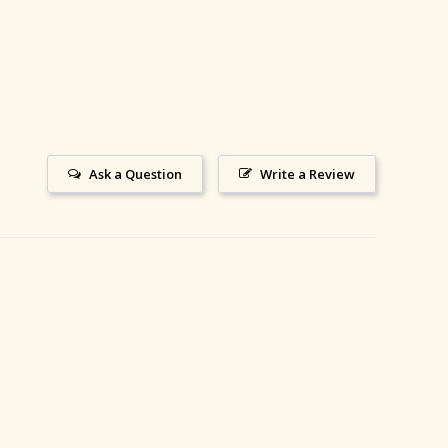
Ask a Question
Write a Review