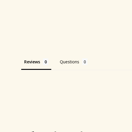
Reviews
Questions