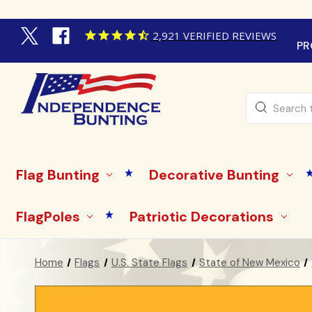
2,921
VERIFIED REVIEWS
PR
Search
Flag Bunting
Decorative Bunting
FlagPoles
Patriotic Decorations
Home
Flags
U.S. State Flags
State of New Mexico