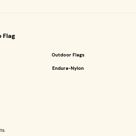
o
Flag
Outdoor Flags
Endura-Nylon
ts.