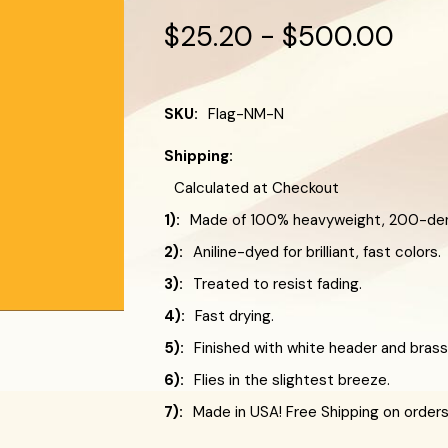
$25.20 - $500.00
SKU:
Flag-NM-N
Shipping:
Calculated at Checkout
1):
Made of 100% heavyweight, 200-deni
2):
Aniline-dyed for brilliant, fast colors.
3):
Treated to resist fading.
4):
Fast drying.
5):
Finished with white header and bra
6):
Flies in the slightest breeze.
7):
Made in USA! Free Shipping on order