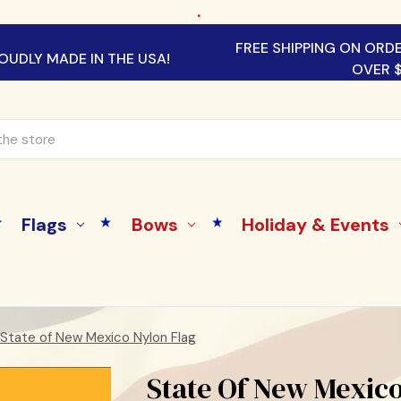
.
FREE SHIPPING ON ORD
OUDLY MADE IN THE USA!
OVER 
Flags
Bows
Holiday & Events
State of New Mexico Nylon Flag
State Of New Mexico