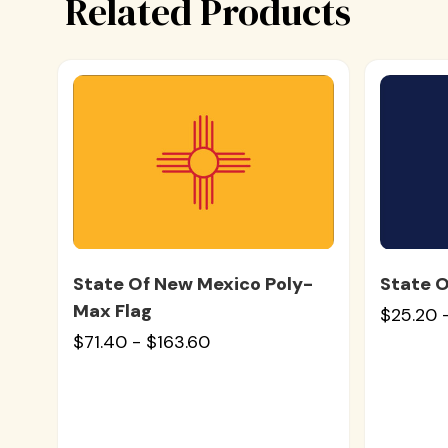
Related Products
State Of New Mexico Poly-
State O
Max Flag
$25.20 
$71.40 - $163.60