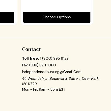
Choose Options
Contact
Toll free:
1 (800) 995 9129
Fax:
(888) 824 1060
Independencebunting@gmail.com
44 West Jefryn Boulevard, Suite T Deer Park,
NY 11729
Mon - Fri: 9am - 5pm EST