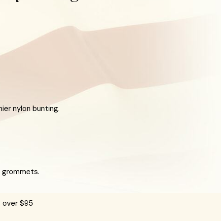
er nylon bunting.
ss grommets.
s over $95