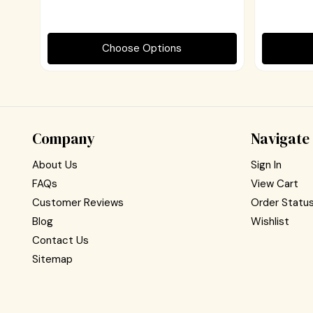
Choose Options
Company
Navigate
About Us
Sign In
FAQs
View Cart
Customer Reviews
Order Statu
Blog
Wishlist
Contact Us
Sitemap