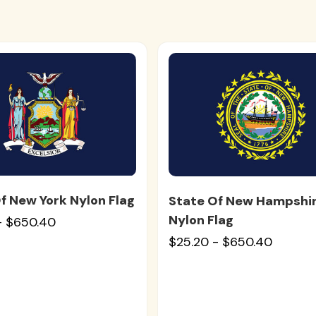
f New York Nylon Flag
State Of New Hampshi
Nylon Flag
- $650.40
$25.20 - $650.40