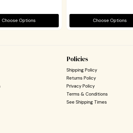
Choose Options
Choose Options
Policies
Shipping Policy
Returns Policy
s
Privacy Policy
Terms & Conditions
See Shipping Times