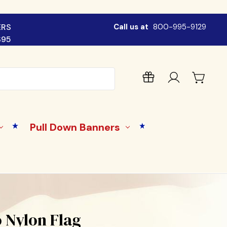
ERS
Call us at
800-995-9129
$95
Pull Down Banners
 Nylon Flag