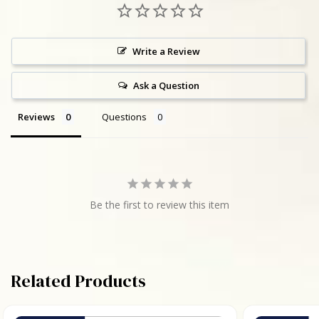
Write a Review
Ask a Question
Reviews
Questions
Be the first to review this item
Related Products