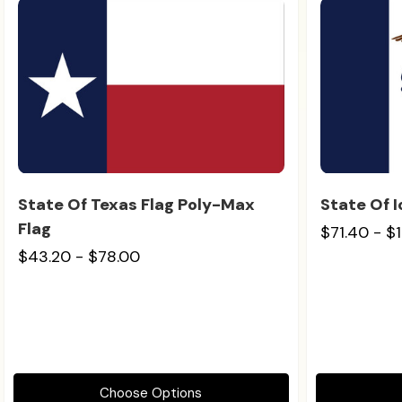
State Of Texas Flag Poly-Max
State Of 
Flag
$71.40 - $
$43.20 - $78.00
Choose Options