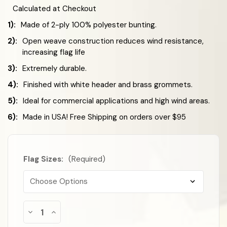
Calculated at Checkout
1):
Made of 2-ply 100% polyester bunting.
2):
Open weave construction reduces wind resistance,
increasing flag life
3):
Extremely durable.
4):
Finished with white header and brass grommets.
5):
Ideal for commercial applications and high wind areas.
6):
Made in USA! Free Shipping on orders over $95
Flag Sizes:
(Required)
Almost
Decrease
Increase
Gone!
Quantity
Quantity
of
of