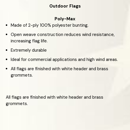
Outdoor Flags
Poly-Max
Made of 2-ply 100% polyester bunting.
Open weave construction reduces wind resistance,
increasing flag life.
Extremely durable
Ideal for commercial applications and high wind areas.
All flags are finished with white header and brass
grommets.
All flags are finished with white header and brass
grommets.