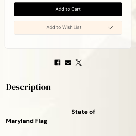
In
State
State
Stock
!
of
of
Maryland
Maryland
Poly-
Poly-
Max
Max
Flag
Flag
Add to Wish List
Description
State of
Maryland
Flag