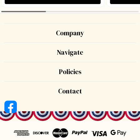
Company
Navigate
Policies
Contact