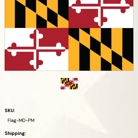
SKU:
Flag-MD-PM
Shipping: