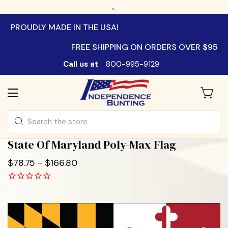
.
PROUDLY MADE IN THE USA!
FREE SHIPPING ON ORDERS OVER $95
Call us at
800-995-9129
Search
State Of Maryland Poly-Max Flag
$78.75 - $166.80