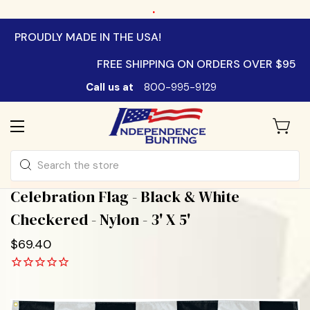
.
PROUDLY MADE IN THE USA!
FREE SHIPPING ON ORDERS OVER $95
Call us at
800-995-9129
Search
Celebration Flag - Black & White
Checkered - Nylon - 3' X 5'
$69.40