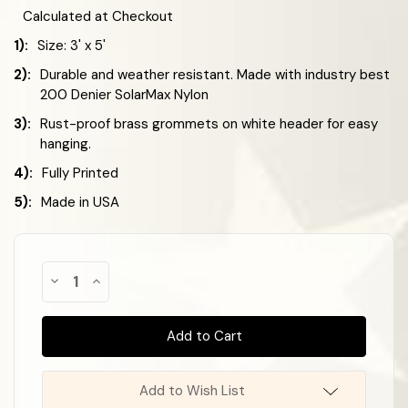
Calculated at Checkout
1):
Size: 3' x 5'
2):
Durable and weather resistant. Made with industry best
200 Denier SolarMax Nylon
3):
Rust-proof brass grommets on white header for easy
hanging.
4):
Fully Printed
5):
Made in USA
Almost
Decrease
Increase
Gone!
Quantity
Quantity
of
of
In
Celebration
Celebration
Stock
!
Flag
Flag
-
-
Black
Black
&
&
White
White
Add to Wish List
Checkered
Checkered