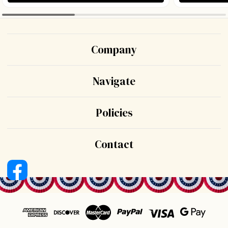
Company
Navigate
Policies
Contact