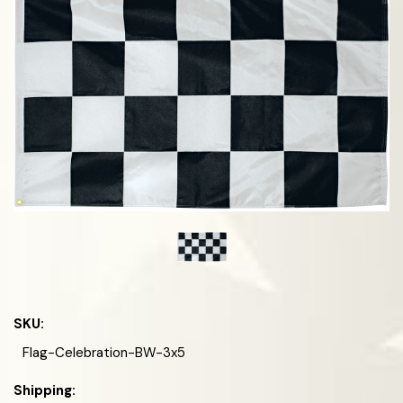
SKU:
Flag-Celebration-BW-3x5
Shipping: