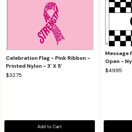
Message F
Celebration Flag - Pink Ribbon -
Open - Nyl
Printed Nylon - 3' X 5'
$49.95
$32.75
Add to Cart