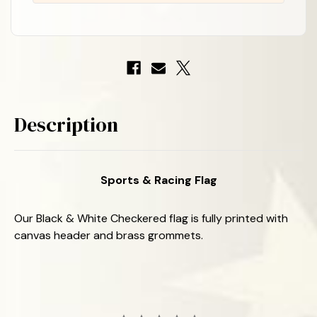
-
-
Nylon
Nylon
-
-
3'
3'
x
x
5'
5'
Description
Sports & Racing Flag
Our Black & White Checkered flag is fully printed with
canvas header and brass grommets.