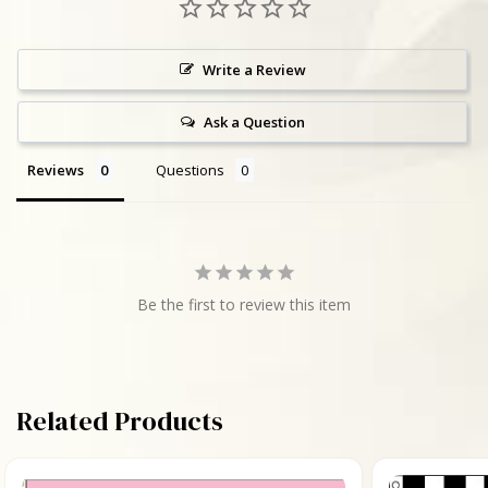
Write a Review
Ask a Question
Reviews
Questions
Be the first to review this item
Related Products