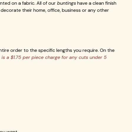
ed on a fabric. All of our
buntings
have a clean finish
decorate their home, office, business or any other
tire order to the specific lengths you require. On the
 is a $1.75 per piece charge for any cuts under 5
you want