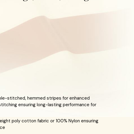
le-stitched, hemmed stripes for enhanced
stitching ensuring long-lasting performance for
ight poly cotton fabric or 100% Nylon ensuring
nce