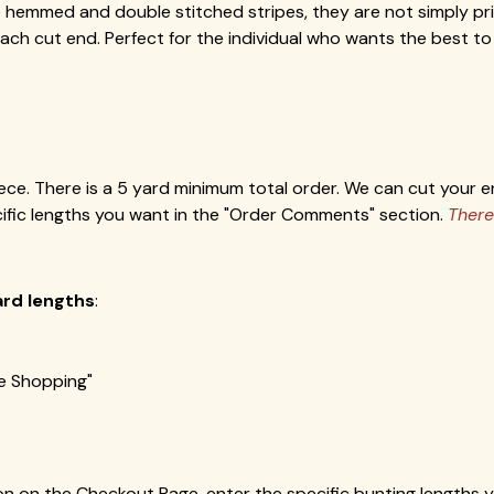
hemmed and double stitched stripes, they are not simply print
h cut end. Perfect for the individual who wants the best to 
ece. There is a 5 yard minimum total order. We can cut your en
cific lengths you want in the "Order Comments" section.
There
ard lengths
:
ue Shopping"
on on the Checkout Page, enter the specific bunting lengths 