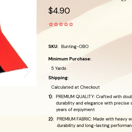
$4.90
SKU:
Bunting-OBO
Minimum Purchase:
5 Yards
Shipping:
Calculated at Checkout
1):
PREMIUM QUALITY: Crafted with doub
durability and elegance with precise 
years of enjoyment
2):
PREMIUM FABRIC: Made with heavy we
durability and long-lasting performa