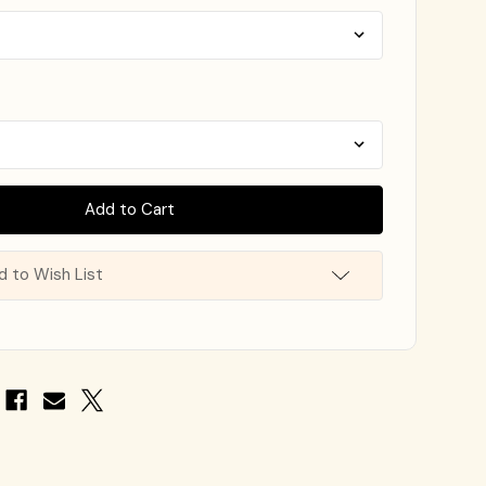
d to Wish List
e