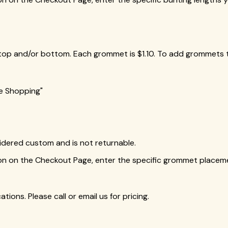
top and/or bottom. Each grommet is $1.10. To add grommets t
ue Shopping"
idered custom and is not returnable.
ion on the Checkout Page, enter the specific grommet placem
tions. Please call or email us for pricing.