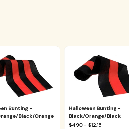
en Bunting -
Halloween Bunting -
Orange/Black/Orange
Black/Orange/Black
$4.90 - $12.15