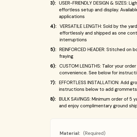
3):
USER-FRIENDLY DESIGN & SIZES: Lightw
effortless setup and display. Availab
applications
4):
VERSATILE LENGTH: Sold by the yard,
effortlessly and shipped as one con
interruptions
5):
REINFORCED HEADER: Stitched on both
fraying
6):
CUSTOM LENGTHS: Tailor your order t
convenience. See below for instruct
7):
EFFORTLESS INSTALLATION: Add gromm
instructions below to add grommets 
8):
BULK SAVINGS: Minimum order of 5 ya
and enjoy complimentary ground ship
Material:
(Required)