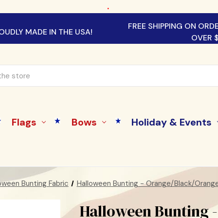
.
FREE SHIPPING ON ORD
OUDLY MADE IN THE USA!
OVER 
Flags
Bows
Holiday & Events
oween Bunting Fabric
Halloween Bunting - Orange/Black/Orang
Halloween Bunting 