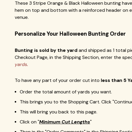
These 3 Stripe Orange & Black Halloween bunting have 
hem on top and bottom with a reinforced header on eac
venue.
Personalize Your
Halloween
Bunting Order
Bunting is sold by the yard
and shipped as 1 total pi
Checkout Page, in the Shipping Section, enter the spe
yards
.
To have any part of your order cut into
less than 5 Y
Order the total amount of yards you want.
This brings you to the Shopping Cart. Click "Contin
This will bring you back to this page.
Click on "
Minimum Cut Lengths
"
Then in the "Order Comments" in the Shipping Secti