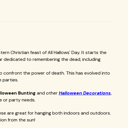
n Christian feast of All Hallows' Day. It starts the
endar dedicated to remembering the dead, including
 to confront the power of death. This has evolved into
 parties.
lloween Bunting
and other
Halloween Decorations
,
e or party needs.
ese are great for hanging both indoors and outdoors.
ion from the sun!