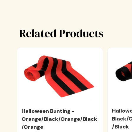
Related Products
Hallowe
Halloween Bunting -
Black/
Orange/Black/Orange/Black
/Black
/Orange