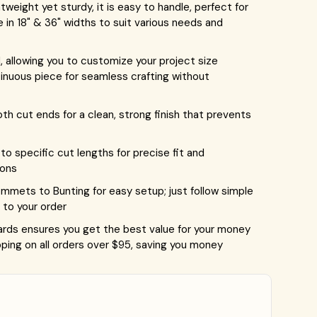
eight yet sturdy, it is easy to handle, perfect for
le in 18" & 36" widths to suit various needs and
 allowing you to customize your project size
tinuous piece for seamless crafting without
 cut ends for a clean, strong finish that prevents
o specific cut lengths for precise fit and
ions
ets to Bunting for easy setup; just follow simple
to your order
rds ensures you get the best value for your money
ping on all orders over $95, saving you money