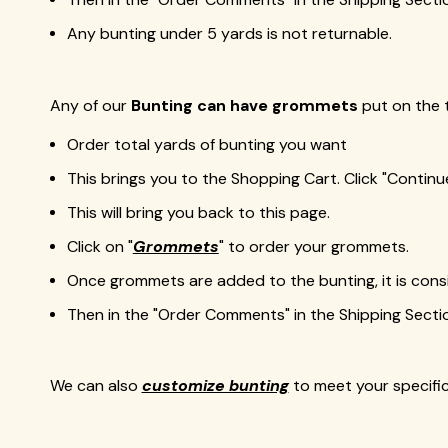
Any bunting under 5 yards is not returnable.
Any of our
Bunting can have grommets
put on the 
Order total yards of bunting you want
This brings you to the Shopping Cart. Click "Contin
This will bring you back to this page.
Click on "
Grommets
" to order your grommets.
Once grommets are added to the bunting, it is cons
Then in the "Order Comments" in the Shipping Sect
We can also
customize bunting
to meet your specifica