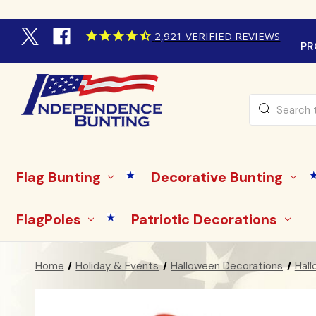
2,921
VERIFIED REVIEWS
PR
Search
Flag Bunting
Decorative Bunting
FlagPoles
Patriotic Decorations
Home
Holiday & Events
Halloween Decorations
Hall