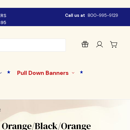
ERS
Call us at
800-995-9129
$95
Pull Down Banners
e
- Orange/Black/Orange