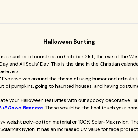
Halloween Bunting
n a number of countries on October 31st, the eve of the Wester
' Day and All Souls' Day. This is the time in the Christian cal
believers.
ows' Eve revolves around the theme of using humor and ridicule
 out of pumpkins, going to haunted houses, and having costume
ate your Halloween festivities with our spooky decorative
Ha
Pull Down Banners
. These would be the final touch your hom
eavy weight poly-cotton material or 100% Solar-Max nylon. Th
SolarMax Nylon. It has an increased UV value for fade protect