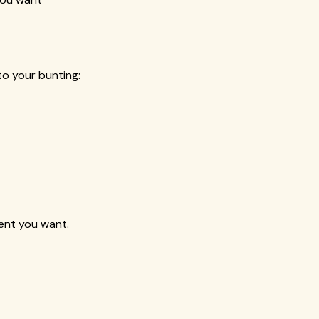
o your bunting:
ent you want.