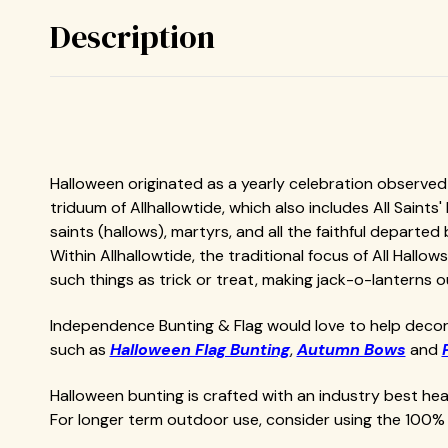
Description
Halloween originated as a yearly celebration observed i
triduum of Allhallowtide, which also includes All Saints
saints (hallows), martyrs, and all the faithful departed 
Within Allhallowtide, the traditional focus of All Hall
such things as trick or treat, making jack-o-lanterns
Independence Bunting & Flag would love to help decor
such as
Halloween Flag Bunting
,
Autumn Bows
and
Halloween bunting is crafted with an industry best h
For longer term outdoor use, consider using the 100% 