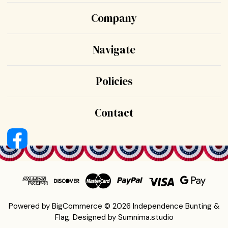
Company
Navigate
Policies
Contact
Powered by
BigCommerce
© 2026 Independence Bunting &
Flag.
Designed by
Sumnima.studio