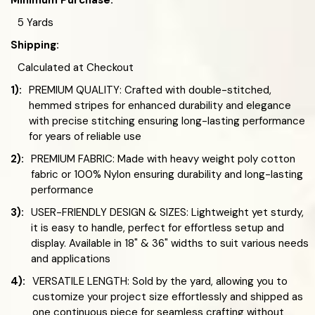
Minimum Purchase:
5 Yards
Shipping:
Calculated at Checkout
1):
PREMIUM QUALITY: Crafted with double-stitched,
hemmed stripes for enhanced durability and elegance
with precise stitching ensuring long-lasting performance
for years of reliable use
2):
PREMIUM FABRIC: Made with heavy weight poly cotton
fabric or 100% Nylon ensuring durability and long-lasting
performance
3):
USER-FRIENDLY DESIGN & SIZES: Lightweight yet sturdy,
it is easy to handle, perfect for effortless setup and
display. Available in 18" & 36" widths to suit various needs
and applications
4):
VERSATILE LENGTH: Sold by the yard, allowing you to
customize your project size effortlessly and shipped as
one continuous piece for seamless crafting without