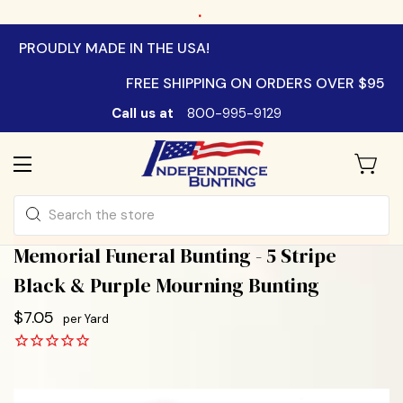
.
PROUDLY MADE IN THE USA!
FREE SHIPPING ON ORDERS OVER $95
Call us at
800-995-9129
Search
Memorial Funeral Bunting - 5 Stripe
Black & Purple Mourning Bunting
$7.05
per Yard