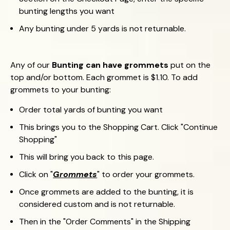
bunting lengths you want
Any bunting under 5 yards is not returnable.
Any of our
Bunting can have grommets
put on the
top and/or bottom. Each grommet is $1.10. To add
grommets to your bunting:
Order total yards of bunting you want
This brings you to the Shopping Cart. Click "Continue
Shopping"
This will bring you back to this page.
Click on "
Grommets
" to order your grommets.
Once grommets are added to the bunting, it is
considered custom and is not returnable.
Then in the "Order Comments" in the Shipping