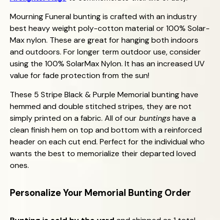
Mourning Funeral bunting is crafted with an industry
best heavy weight poly-cotton material or 100% Solar-
Max nylon. These are great for hanging both indoors
and outdoors. For longer term outdoor use, consider
using the 100% SolarMax Nylon. It has an increased UV
value for fade protection from the sun!
These 5 Stripe Black & Purple Memorial bunting have
hemmed and double stitched stripes, they are not
simply printed on a fabric. All of our
buntings
have a
clean finish hem on top and bottom with a reinforced
header on each cut end. Perfect for the individual who
wants the best to memorialize their departed loved
ones.
Personalize Your
Memorial
Bunting Order