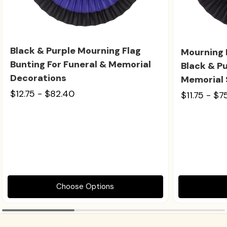
Black & Purple Mourning Flag
Mourning 
Bunting For Funeral & Memorial
Black & Pu
Decorations
Memorial 
$12.75 - $82.40
$11.75 - $7
Choose Options