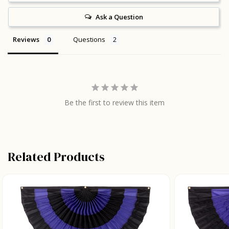
Ask a Question
Reviews
Questions
Be the first to review this item
Related Products