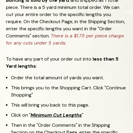
Bunting is sold by the yard
and shipped as 1 total
piece. There is a 5 yard minimum total order. We can
cut your entire order to the specific lengths you
require. On the Checkout Page, in the Shipping Section,
enter the specific lengths you want in the "Order
Comments" section.
There is a $1.75 per piece charge
for any cuts under 5 yards
.
To have any part of your order cut into
less than 5
Yard lengths
:
Order the total amount of yards you want.
This brings you to the Shopping Cart. Click "Continue
Shopping"
This will bring you back to this page.
Click on "
Minimum Cut Lengths
"
Then in the "Order Comments" in the Shipping
Section on the Checkout Page, enter the specific