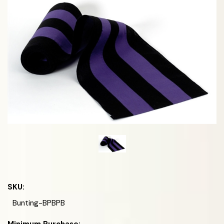
SKU:
Bunting-BPBPB