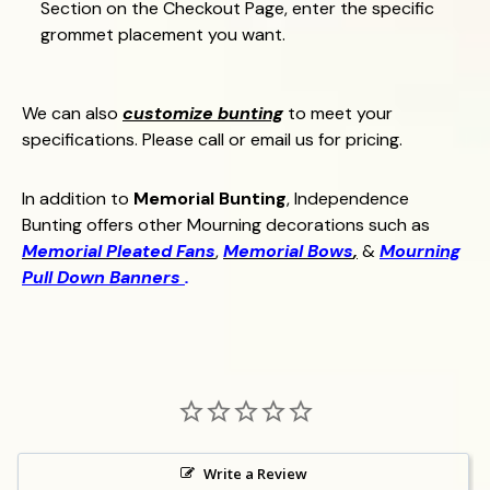
Section on the Checkout Page, enter the specific
grommet placement you want.
We can also
customize bunting
to meet your
specifications. Please call or email us for pricing.
In addition to
Memorial Bunting
, Independence
Bunting offers other Mourning decorations such as
Memorial Pleated Fans
,
Memorial Bows
,
&
Mourning
Pull Down Banners
.
Write a Review