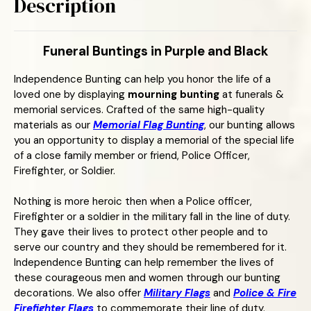
Description
Funeral Buntings in Purple and Black
Independence Bunting can help you honor the life of a
loved one by displaying
mourning bunting
at funerals &
memorial services. Crafted of the same high-quality
materials as our
Memorial Flag Bunting
, our bunting allows
you an opportunity to display a memorial of the special life
of a close family member or friend, Police Officer,
Firefighter, or Soldier.
Nothing is more heroic then when a Police officer,
Firefighter or a soldier in the military fall in the line of duty.
They gave their lives to protect other people and to
serve our country and they should be remembered for it.
Independence Bunting can help remember the lives of
these courageous men and women through our bunting
decorations. We also offer
Military Flags
and
Police & Fire
Firefighter Flags
to commemorate their line of duty.