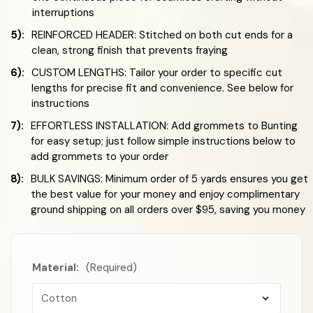
interruptions
5):
REINFORCED HEADER: Stitched on both cut ends for a
clean, strong finish that prevents fraying
6):
CUSTOM LENGTHS: Tailor your order to specific cut
lengths for precise fit and convenience. See below for
instructions
7):
EFFORTLESS INSTALLATION: Add grommets to Bunting
for easy setup; just follow simple instructions below to
add grommets to your order
8):
BULK SAVINGS: Minimum order of 5 yards ensures you get
the best value for your money and enjoy complimentary
ground shipping on all orders over $95, saving you money
Material:
(Required)