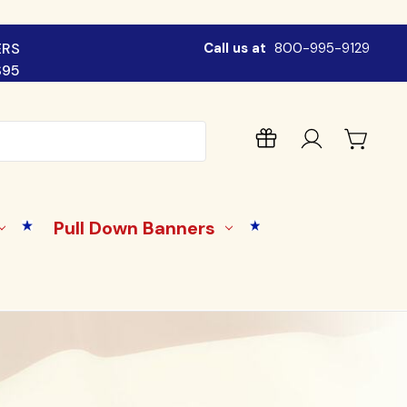
ERS
Call us at
800-995-9129
$95
Pull Down Banners