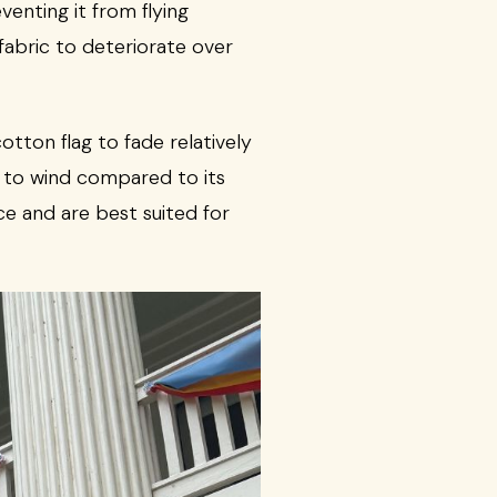
venting it from flying
fabric to deteriorate over
tton flag to fade relatively
d to wind compared to its
e and are best suited for