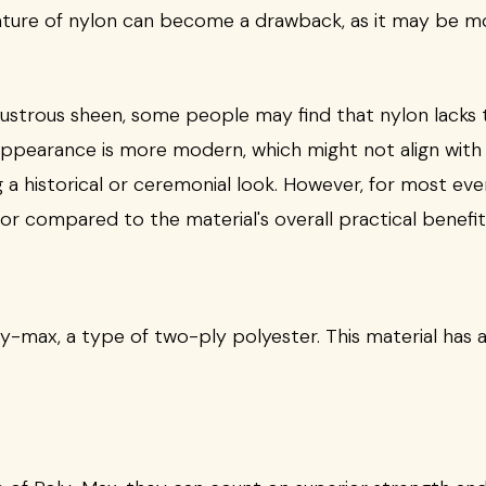
nature of nylon can become a drawback, as it may be m
, lustrous sheen, some people may find that nylon lacks t
s appearance is more modern, which might not align with
g a historical or ceremonial look. However, for most ev
or compared to the material's overall practical benefit
oly-max, a type of two-ply polyester. This material has 