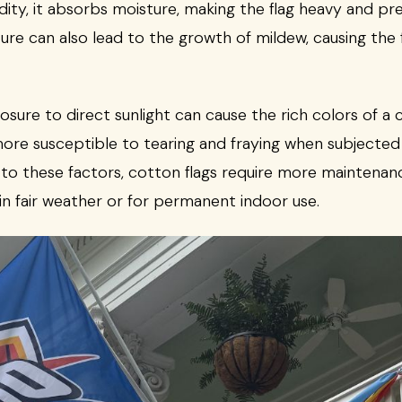
ity, it absorbs moisture, making the flag heavy and pre
ture can also lead to the growth of mildew, causing the 
ure to direct sunlight can cause the rich colors of a co
o more susceptible to tearing and fraying when subjecte
to these factors, cotton flags require more maintenanc
n fair weather or for permanent indoor use.