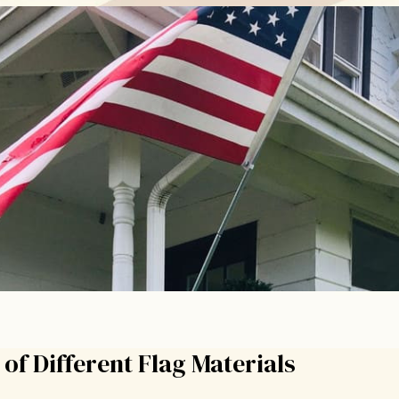
of Different Flag Materials