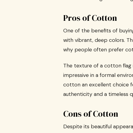
Pros of Cotton
One of the benefits of buyin
with vibrant, deep colors. T
why people often prefer cott
The texture of a cotton flag i
impressive in a formal enviro
cotton an excellent choice fo
authenticity and a timeless qu
Cons of Cotton
Despite its beautiful appear