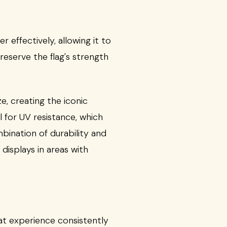
 effectively, allowing it to
reserve the flag's strength
eze, creating the iconic
 for UV resistance, which
bination of durability and
displays in areas with
that experience consistently