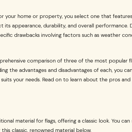
r your home or property, you select one that features t
ct its appearance, durability, and overall performance. D
pecific drawbacks involving factors such as weather cond
mprehensive comparison of three of the most popular fla
ing the advantages and disadvantages of each, you ca
 suits your needs. Read on to learn about the pros and 
ional material for flags, offering a classic look. You c
g this classic, renowned material below.