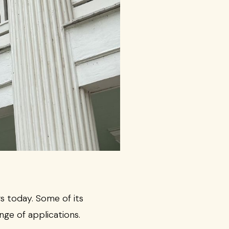
s today. Some of its
nge of applications.