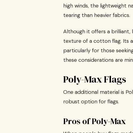
high winds, the lightweight 
tearing than heavier fabrics.
Although it offers a brilliant
texture of a cotton flag. It
particularly for those seekin
these considerations are min
Poly-Max Flags
One additional material is P
robust option for flags.
Pros of Poly-Max