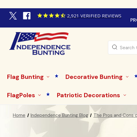
2,921
VERIFIED REVIEWS
PR
Search
Flag Bunting
Decorative Bunting
FlagPoles
Patriotic Decorations
Home
Independence Bunting Blog
The Pros and Cons of