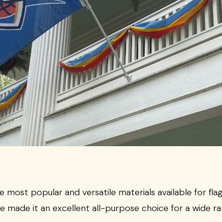
most popular and versatile materials available for flag
e made it an excellent all-purpose choice for a wide ra