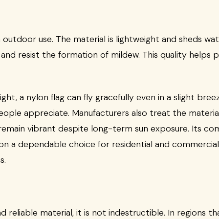
n outdoor use. The material is lightweight and sheds water
 and resist the formation of mildew. This quality helps p
light, a nylon flag can fly gracefully even in a slight bre
ople appreciate. Manufacturers also treat the material
s remain vibrant despite long-term sun exposure. Its com
lon a dependable choice for residential and commercial 
s.
 reliable material, it is not indestructible. In regions 