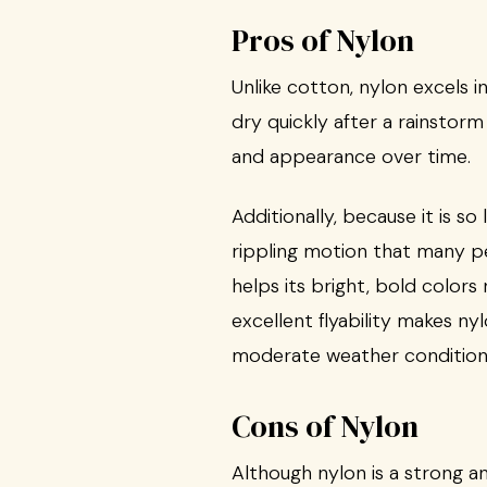
Pros of Nylon
Unlike cotton, nylon excels i
dry quickly after a rainstorm
and appearance over time.
Additionally, because it is so 
rippling motion that many pe
helps its bright, bold color
excellent flyability makes ny
moderate weather condition
Cons of Nylon
Although nylon is a strong and