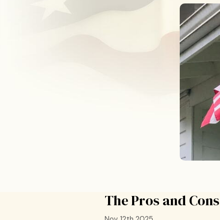
The Pros and Cons 
Nov 12th 2025