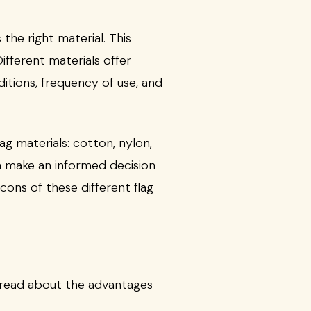
he right material. This
ifferent materials offer
itions, frequency of use, and
g materials: cotton, nylon,
n make an informed decision
cons of these different flag
an read about the advantages