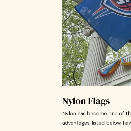
Nylon Flags
Nylon has become one of the 
advantages, listed below, hav