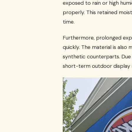
exposed to rain or high humid
properly. This retained mois
time.
Furthermore, prolonged expos
quickly. The material is als
synthetic counterparts. Due 
short-term outdoor display i