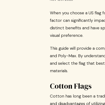
When you choose a US flag fo
factor can significantly impa
distinct benefits and have s
visual preference.
This guide will provide a co
and Poly-Max. By understand
and select the flag that best
materials.
Cotton Flags
Cotton has long been a tradit
and disadvantages of utilizin