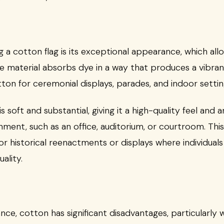
g a cotton flag is its exceptional appearance, which al
he material absorbs dye in a way that produces a vibrant
on for ceremonial displays, parades, and indoor settin
s soft and substantial, giving it a high-quality feel and
nment, such as an office, auditorium, or courtroom. Thi
r historical reenactments or displays where individuals 
ality.
ance, cotton has significant disadvantages, particularl