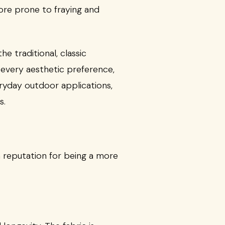
ore prone to fraying and
he traditional, classic
 every aesthetic preference,
eryday outdoor applications,
s.
a reputation for being a more