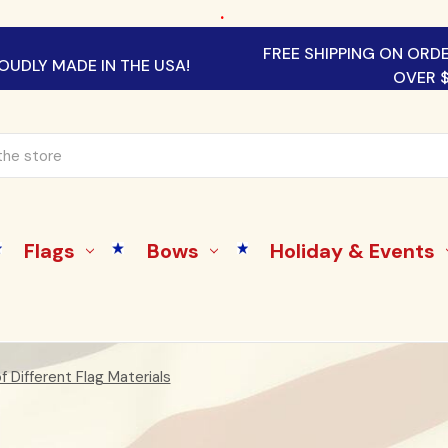
.
FREE SHIPPING ON ORD
OUDLY MADE IN THE USA!
OVER 
Flags
Bows
Holiday & Events
 Different Flag Materials