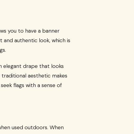
lows you to have a banner
 and authentic look, which is
gs.
 an elegant drape that looks
s traditional aesthetic makes
seek flags with a sense of
y when used outdoors. When