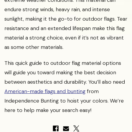
endure strong winds, heavy rain, and intense
sunlight, making it the go-to for outdoor flags. Tear
resistance and an extended lifespan make this flag
material a strong choice, even if it’s not as vibrant
as some other materials.
This quick guide to outdoor flag material options
will guide you toward making the best decision
between aesthetics and durability. You’ll also need
American-made flags and bunting
from
Independence Bunting to hoist your colors. We’re
here to help make your search easy!