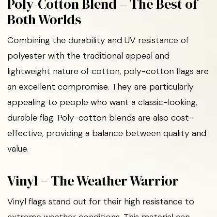
Poly-Cotton Blend – The Best of
Both Worlds
Combining the durability and UV resistance of
polyester with the traditional appeal and
lightweight nature of cotton, poly-cotton flags are
an excellent compromise. They are particularly
appealing to people who want a classic-looking,
durable flag. Poly-cotton blends are also cost-
effective, providing a balance between quality and
value.
Vinyl – The Weather Warrior
Vinyl flags stand out for their high resistance to
extreme weather conditions. This material can