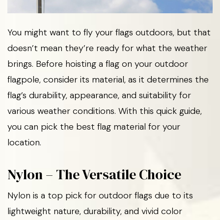
You might want to fly your flags outdoors, but that
doesn’t mean they’re ready for what the weather
brings. Before hoisting a flag on your outdoor
flagpole, consider its material, as it determines the
flag’s durability, appearance, and suitability for
various weather conditions. With this quick guide,
you can pick the best flag material for your
location.
Nylon – The Versatile Choice
Nylon is a top pick for outdoor flags due to its
lightweight nature, durability, and vivid color