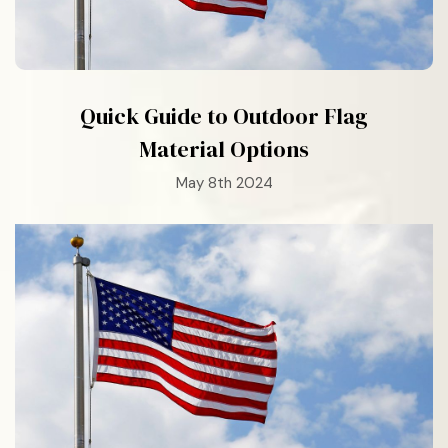
Quick Guide to Outdoor Flag
Material Options
May 8th 2024