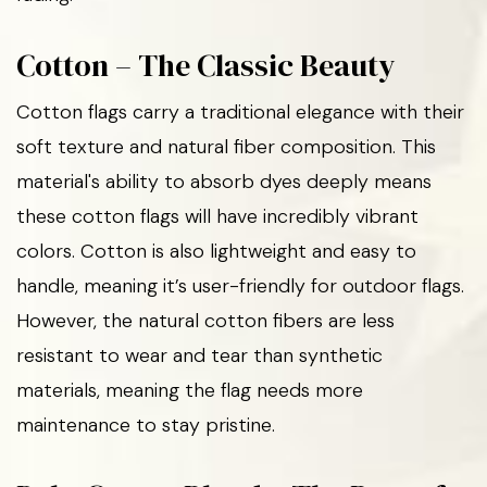
Cotton – The Classic Beauty
Cotton flags carry a traditional elegance with their
soft texture and natural fiber composition. This
material's ability to absorb dyes deeply means
these cotton flags will have incredibly vibrant
colors. Cotton is also lightweight and easy to
handle, meaning it’s user-friendly for outdoor flags.
However, the natural cotton fibers are less
resistant to wear and tear than synthetic
materials, meaning the flag needs more
maintenance to stay pristine.