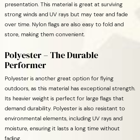
presentation. This material is great at surviving
strong winds and UV rays but may tear and fade
over time. Nylon flags are also easy to fold and
store, making them convenient.
Polyester – The Durable
Performer
Polyester is another great option for flying
outdoors, as this material has exceptional strength.
Its heavier weight is perfect for large flags that
demand durability. Polyester is also resistant to
environmental elements, including UV rays and
moisture, ensuring it lasts a long time without
fading.