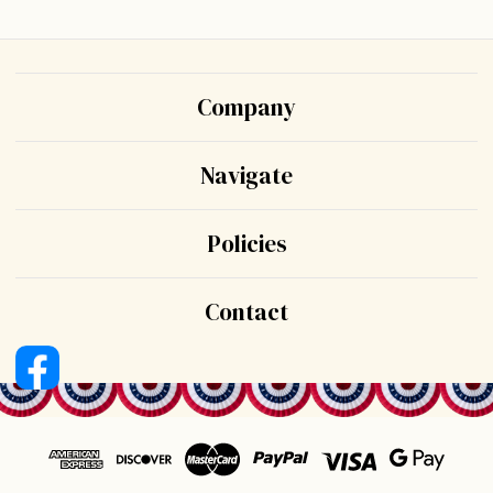
Company
Navigate
Policies
Contact