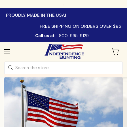
.
PROUDLY MADE IN THE USA!
FREE SHIPPING ON ORDERS OVER $95
Call us at
800-995-9129
Search