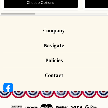
Choose Options
Company
Navigate
Policies
Contact