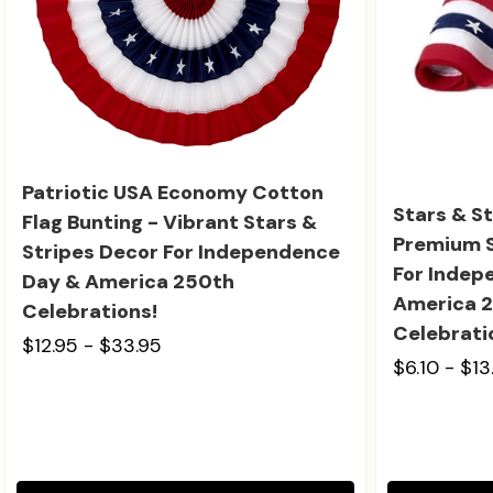
Patriotic USA Economy Cotton
Stars & St
Flag Bunting - Vibrant Stars &
Premium S
Stripes Decor For Independence
For Indep
Day & America 250th
America 2
Celebrations!
Celebrati
$12.95 - $33.95
$6.10 - $13