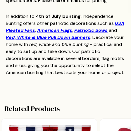
specifications. Please call or email us for pricing.
In addition to
4th of July bunting
, Independence
Bunting offers other patriotic decorations such as
USA
Pleated Fans
,
American Flags
,
Patriotic Bows
and
Red, White & Blue Pull Down Banners
. Decorate your
home with
red, white and blue bunting
- practical and
easy to set up and take down. Our patriotic
decorations are available in several borders, flag motifs
and sizes, giving you the opportunity to select the
American bunting that best suits your home or project.
Related Products