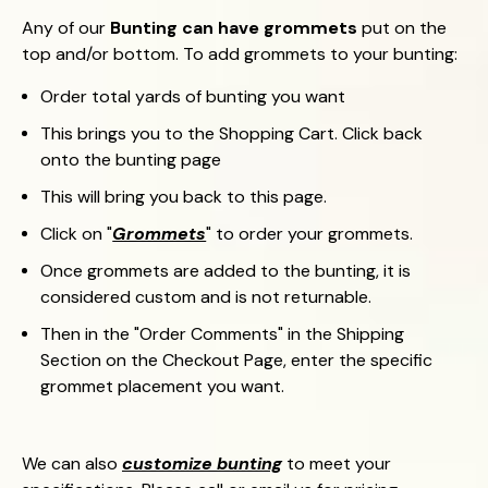
Any of our
Bunting can have grommets
put on the
top and/or bottom. To add grommets to your bunting:
Order total yards of bunting you want
This brings you to the Shopping Cart.
Click back
onto the bunting page
This will bring you back to this page.
Click on "
Grommets
" to order your grommets.
Once grommets are added to the bunting, it is
considered custom and is not returnable.
Then in the "Order Comments" in the Shipping
Section on the Checkout Page, enter the specific
grommet placement you want.
We can also
customize bunting
to meet your