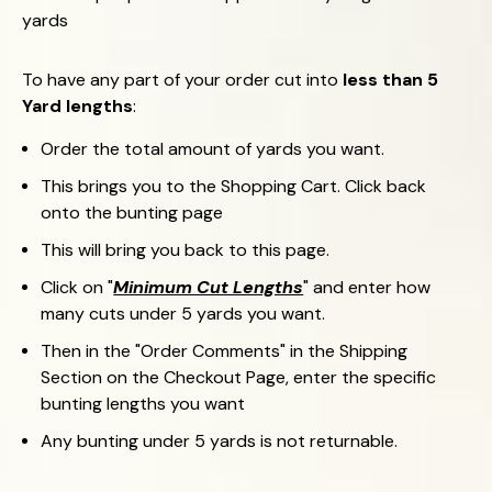
yards
To have any part of your order cut into
less than 5
Yard lengths
:
Order the total amount of yards you want.
This brings you to the Shopping Cart.
Click back
onto the bunting page
This will bring you back to this page.
Click on "
Minimum Cut Lengths
"
and enter how
many cuts under 5 yards you want.
Then in the "Order Comments" in the Shipping
Section on the Checkout Page, enter the specific
bunting lengths you want
Any bunting under 5 yards is not returnable.