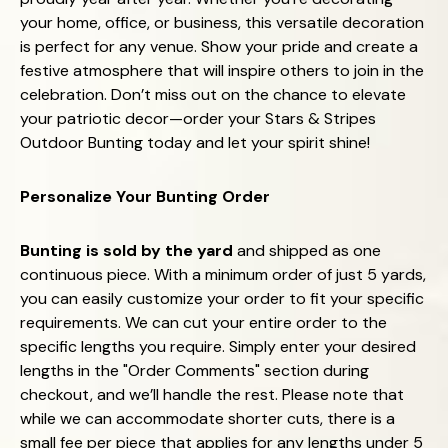
your home, office, or business, this versatile decoration
is perfect for any venue. Show your pride and create a
festive atmosphere that will inspire others to join in the
celebration. Don’t miss out on the chance to elevate
your patriotic decor—order your Stars & Stripes
Outdoor Bunting today and let your spirit shine!
Personalize Your Bunting Order
Bunting is sold by the yard
and shipped as one
continuous piece. With a minimum order of just 5 yards,
you can easily customize your order to fit your specific
requirements. We can cut your entire order to the
specific lengths you require. Simply enter your desired
lengths in the "Order Comments" section during
checkout, and we’ll handle the rest. Please note that
while we can accommodate shorter cuts, there is a
small fee per piece that applies for any lengths under 5