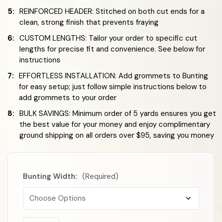
5:
REINFORCED HEADER: Stitched on both cut ends for a
clean, strong finish that prevents fraying
6:
CUSTOM LENGTHS: Tailor your order to specific cut
lengths for precise fit and convenience. See below for
instructions
7:
EFFORTLESS INSTALLATION: Add grommets to Bunting
for easy setup; just follow simple instructions below to
add grommets to your order
8:
BULK SAVINGS: Minimum order of 5 yards ensures you get
the best value for your money and enjoy complimentary
ground shipping on all orders over $95, saving you money
Bunting Width:
(Required)