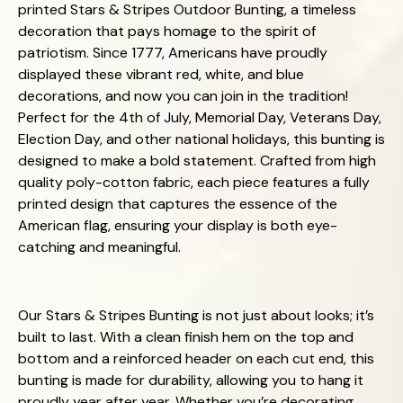
printed Stars & Stripes Outdoor Bunting, a timeless
decoration that pays homage to the spirit of
patriotism. Since 1777, Americans have proudly
displayed these vibrant red, white, and blue
decorations, and now you can join in the tradition!
Perfect for the 4th of July, Memorial Day, Veterans Day,
Election Day, and other national holidays, this bunting is
designed to make a bold statement. Crafted from high
quality poly-cotton fabric, each piece features a fully
printed design that captures the essence of the
American flag, ensuring your display is both eye-
catching and meaningful.
Our Stars & Stripes Bunting is not just about looks; it’s
built to last. With a clean finish hem on the top and
bottom and a reinforced header on each cut end, this
bunting is made for durability, allowing you to hang it
proudly year after year. Whether you’re decorating