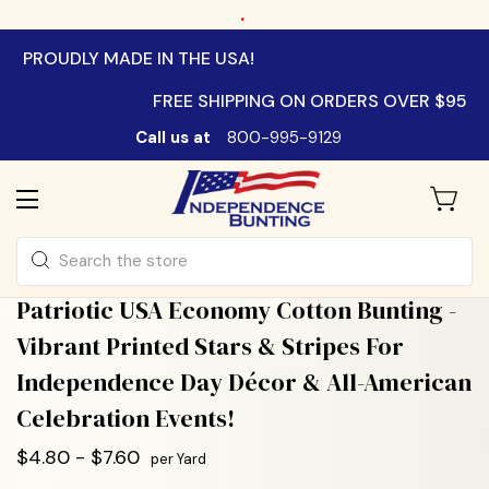
.
PROUDLY MADE IN THE USA!
FREE SHIPPING ON ORDERS OVER $95
Call us at
800-995-9129
Search
Patriotic USA Economy Cotton Bunting -
Vibrant Printed Stars & Stripes For
Independence Day Décor & All-American
Celebration Events!
$4.80 - $7.60
per Yard