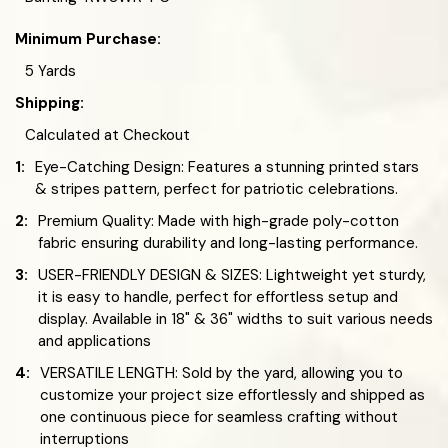
Minimum Purchase:
5 Yards
Shipping:
Calculated at Checkout
1:
Eye-Catching Design: Features a stunning printed stars
& stripes pattern, perfect for patriotic celebrations.
2:
Premium Quality: Made with high-grade poly-cotton
fabric ensuring durability and long-lasting performance.
3:
USER-FRIENDLY DESIGN & SIZES: Lightweight yet sturdy,
it is easy to handle, perfect for effortless setup and
display. Available in 18" & 36" widths to suit various needs
and applications
4:
VERSATILE LENGTH: Sold by the yard, allowing you to
customize your project size effortlessly and shipped as
one continuous piece for seamless crafting without
interruptions