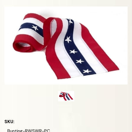
SKU:
Bunting-RWSWR-PC