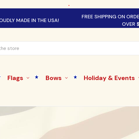
.
FREE SHIPPING ON ORD
OUDLY MADE IN THE USA!
OVER 
Flags
Bows
Holiday & Events