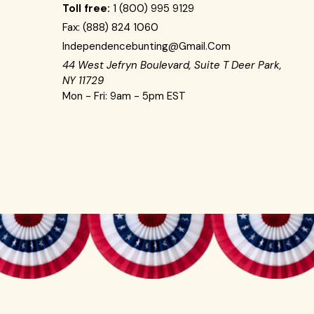
Toll free:
1 (800) 995 9129
Fax:
(888) 824 1060
Independencebunting@gmail.com
44 West Jefryn Boulevard, Suite T Deer Park,
NY 11729
Mon - Fri: 9am - 5pm EST