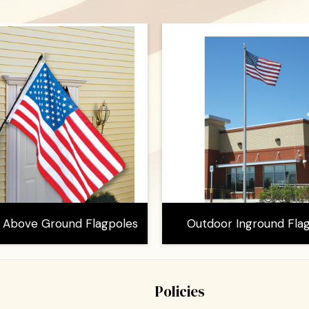
 Above Ground Flagpoles
Outdoor Inground Fla
Policies