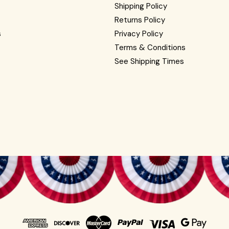
Shipping Policy
Returns Policy
s
Privacy Policy
Terms & Conditions
See Shipping Times