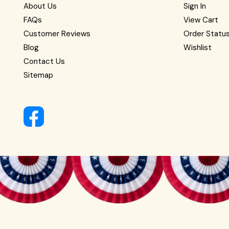
About Us
Sign In
FAQs
View Cart
Customer Reviews
Order Statu
Blog
Wishlist
Contact Us
Sitemap