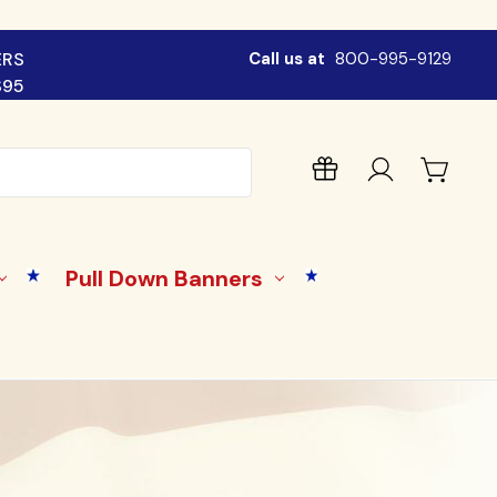
ERS
Call us at
800-995-9129
$95
Pull Down Banners