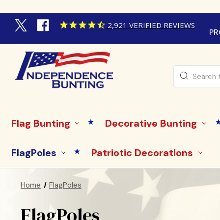
2,921
VERIFIED REVIEWS
PR
Search
Flag Bunting
Decorative Bunting
FlagPoles
Patriotic Decorations
Home
FlagPoles
FlagPoles