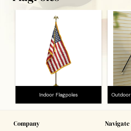
Indoor Flagpoles
Outdoor
Company
Navigate