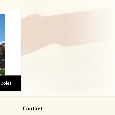
gpoles
Contact