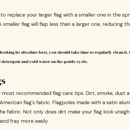
replace your larger flag with a smaller one in the spri
 smaller flag will flap less than a larger one, reducing th
gs
he most recommended flag care tips. Dirt, smoke, dust 
merican flag's fabric. Flagpoles made with a satin alum
the fabric. Not only does dirt make your flag look unsigh
r and fray more easily.