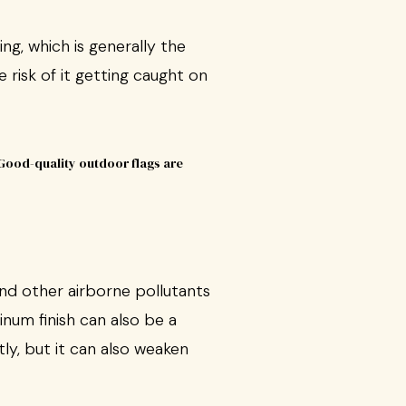
ng, which is generally the
e risk of it getting caught on
and other airborne pollutants
inum finish can also be a
tly, but it can also weaken