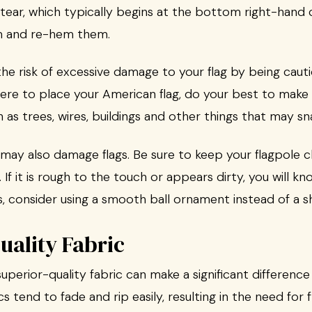
tear, which typically begins at the bottom right-hand c
im and re-hem them.
 the risk of excessive damage to your flag by being ca
re to place your American flag, do your best to make sur
h as trees, wires, buildings and other things that may sn
may also damage flags. Be sure to keep your flagpole cl
If it is rough to the touch or appears dirty, you will kn
, consider using a smooth ball ornament instead of a s
uality Fabric
uperior-quality fabric can make a significant difference 
cs tend to fade and rip easily, resulting in the need fo