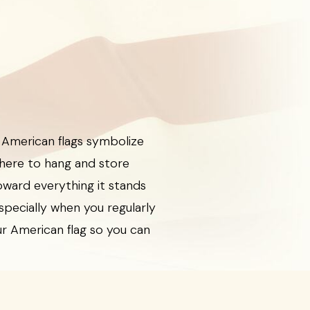
 American flags symbolize
here to hang and store
oward everything it stands
especially when you regularly
our American flag so you can