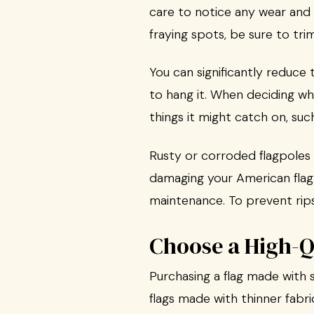
care to notice any wear and 
fraying spots, be sure to tr
You can significantly reduce
to hang it. When deciding whe
things it might catch on, suc
Rusty or corroded flagpoles 
damaging your American flag. 
maintenance. To prevent rips
Choose a High-Q
Purchasing a flag made with s
flags made with thinner fabri