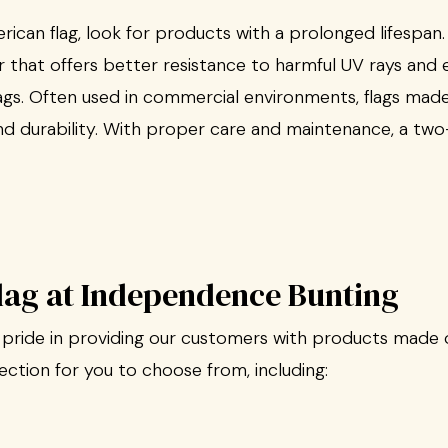
can flag, look for products with a prolonged lifespan
r that offers better resistance to harmful UV rays and 
gs. Often used in commercial environments, flags made
and durability. With proper care and maintenance, a two
Flag at Independence Bunting
pride in providing our customers with products made o
lection for you to choose from, including: