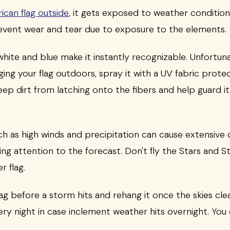
ican flag outside
, it gets exposed to weather condition
revent wear and tear due to exposure to the elements.
 white and blue make it instantly recognizable. Unfortun
ing your flag outdoors, spray it with a UV fabric protec
 keep dirt from latching onto the fibers and help guard i
h as high winds and precipitation can cause extensive
ying attention to the forecast. Don't fly the Stars and 
r flag.
g before a storm hits and rehang it once the skies clear.
ery night in case inclement weather hits overnight. You 