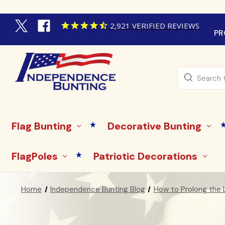
2,921
VERIFIED REVIEWS
PR
Search
Flag Bunting
Decorative Bunting
FlagPoles
Patriotic Decorations
Home
Independence Bunting Blog
How to Prolong the L