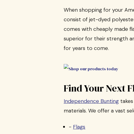
When shopping for your Ameri
consist of jet-dyed polyeste
comes with cheaply made fla
superior for their strength 
for years to come.
Find Your Next 
Independence Bunting
takes 
materials. We offer a vast se
-
Flags