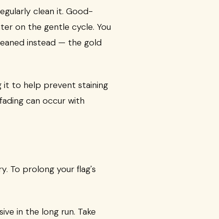
egularly clean it. Good-
ter on the gentle cycle. You
-cleaned instead — the gold
 it to help prevent staining
 fading can occur with
y. To prolong your flag's
ve in the long run. Take