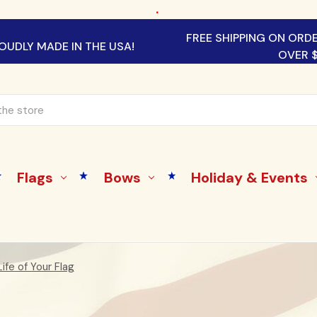
.
FREE SHIPPING ON ORD
OUDLY MADE IN THE USA!
OVER 
Flags
Bows
Holiday & Events
ife of Your Flag