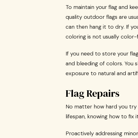
To maintain your flag and kee
quality outdoor flags are us
can then hang it to dry. If y
coloring is not usually color-f
If you need to store your fla
and bleeding of colors. You s
exposure to natural and artifi
Flag Repairs
No matter how hard you try to
lifespan, knowing how to fix it
Proactively addressing minor