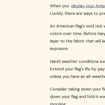
When you
display your Amer
Luckily, there are ways to p
An American flag's vivid red,
colors over time. Before hang
layer to the fabric that will
exposure.
Harsh weather conditions suc
Extend your flag's life by pa
unless you have an all-weathe
Consider taking down your fla
down your flag and fold it ev
morning.