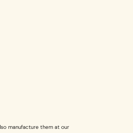
also manufacture them at our