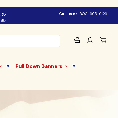
ERS
Call us at
800-995-9129
$95
Pull Down Banners