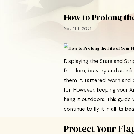
How to Prolong the
Nov 11th 2021
Displaying the Stars and St
freedom, bravery and sacrifi
them. A tattered, worn and p
for. However, keeping your Am
hang it outdoors. This guide 
continue to fly it in all its bea
Protect Your Fla