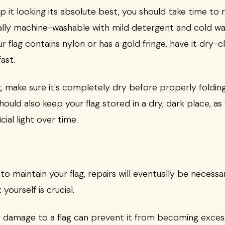
p it looking its absolute best, you should take time to r
ually machine-washable with mild detergent and cold wa
our flag contains nylon or has a gold fringe, have it dry
ast.
g, make sure it's completely dry before properly folding
hould also keep your flag stored in a dry, dark place, as
cial light over time.
 maintain your flag, repairs will eventually be necessar
 yourself is crucial.
 damage to a flag can prevent it from becoming excessi