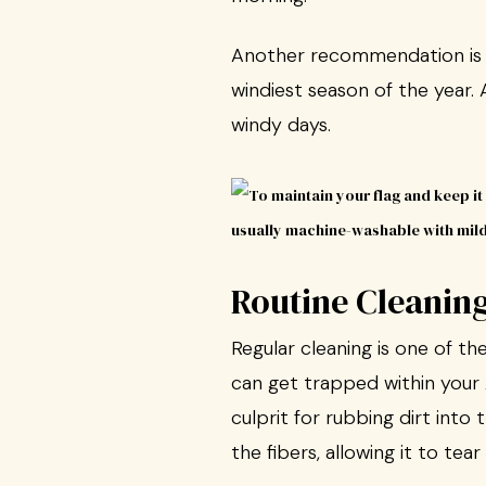
Another recommendation is to 
windiest season of the year. A
windy days.
Routine Cleanin
Regular cleaning is one of t
can get trapped within your A
culprit for rubbing dirt into 
the fibers, allowing it to tea