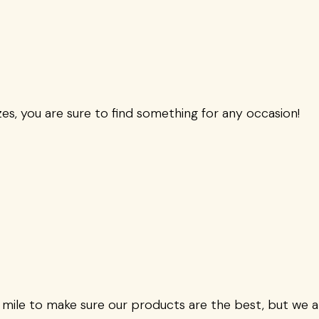
zes, you are sure to find something for any occasion!
 mile to make sure our products are the best, but we 