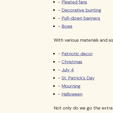
-
Pleated fans
-
Decorative bunting
-
Pull-down banners
-
Bows
With various materials and si
-
Patriotic decor
-
Christmas
-
July 4
-
St. Patrick's Day
-
Mourning
-
Halloween
Not only do we go the extra