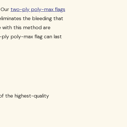
. Our
two-ply poly-max flags
eliminates the bleeding that
 with this method are
-ply poly-max flag can last
f the highest-quality