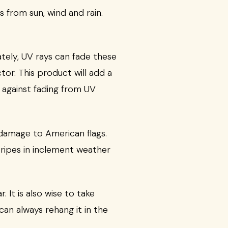
s from sun, wind and rain.
ately, UV rays can fade these
tor. This product will add a
t against fading from UV
 damage to American flags.
Stripes in inclement weather
 It is also wise to take
can always rehang it in the