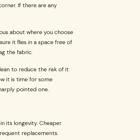
orner. If there are any
utious about where you choose
e it flies in a space free of
ag the fabric.
ean to reduce the risk of it
ow it is time for some
harply pointed one.
in its longevity. Cheaper
r frequent replacements.