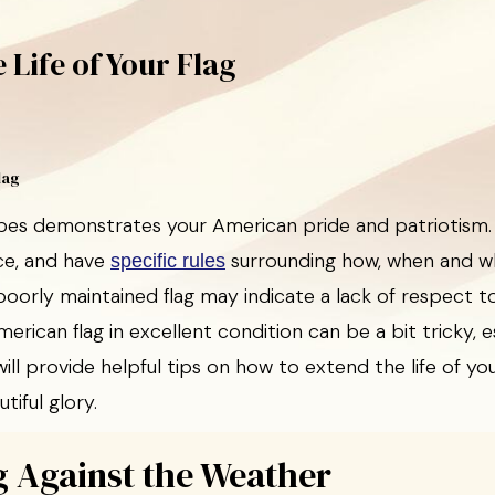
 Life of Your Flag
ripes demonstrates your American pride and patriotism.
ce, and have
surrounding how, when and w
specific rules
oorly maintained flag may indicate a lack of respect t
erican flag in excellent condition can be a bit tricky, 
will provide helpful tips on how to extend the life of y
utiful glory.
g Against the Weather