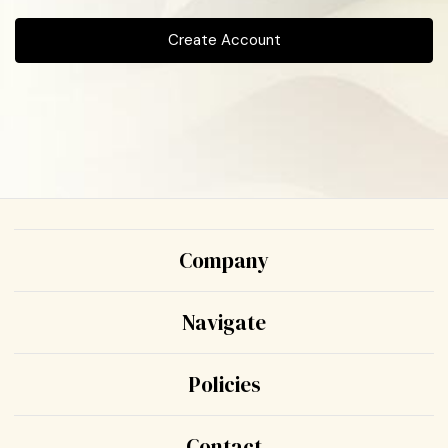
Create Account
Company
Navigate
Policies
Contact