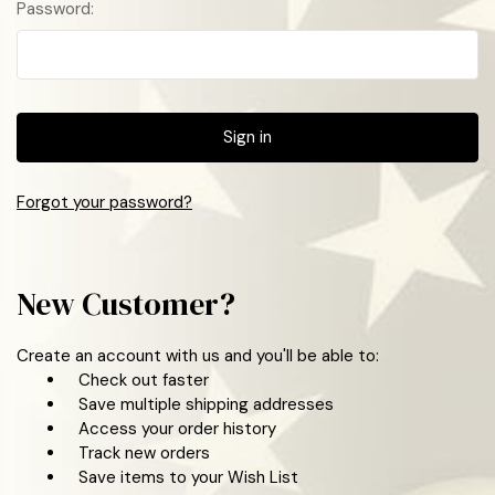
Password:
Forgot your password?
New Customer?
Create an account with us and you'll be able to:
Check out faster
Save multiple shipping addresses
Access your order history
Track new orders
Save items to your Wish List