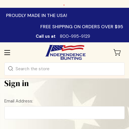
.
PROUDLY MADE IN THE USA!
FREE SHIPPING ON ORDERS OVER $95
Call us at
800-995-9129
Search
Sign in
Email Address: